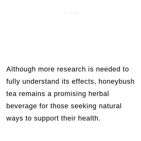
Although more research is needed to
fully understand its effects, honeybush
tea remains a promising herbal
beverage for those seeking natural
ways to support their health.