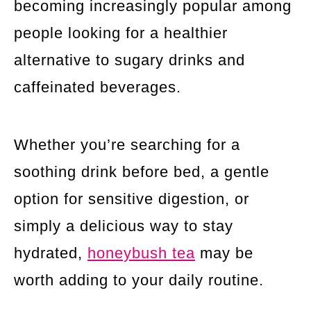
becoming increasingly popular among
people looking for a healthier
alternative to sugary drinks and
caffeinated beverages.
Whether you’re searching for a
soothing drink before bed, a gentle
option for sensitive digestion, or
simply a delicious way to stay
hydrated,
honeybush tea
may be
worth adding to your daily routine.