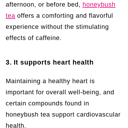
afternoon, or before bed,
honeybush
tea
offers a comforting and flavorful
experience without the stimulating
effects of caffeine.
3. It supports heart health
Maintaining a healthy heart is
important for overall well-being, and
certain compounds found in
honeybush tea support cardiovascular
health.