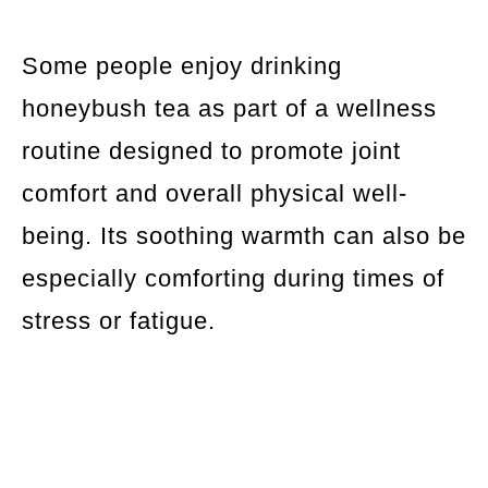
Some people enjoy drinking
honeybush tea as part of a wellness
routine designed to promote joint
comfort and overall physical well-
being. Its soothing warmth can also be
especially comforting during times of
stress or fatigue.