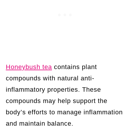
Honeybush tea
contains plant
compounds with natural anti-
inflammatory properties. These
compounds may help support the
body’s efforts to manage inflammation
and maintain balance.