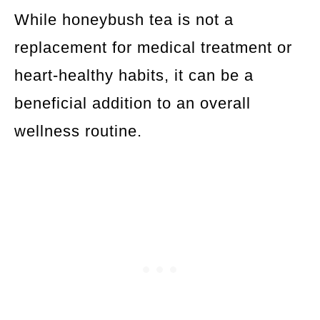
While honeybush tea is not a
replacement for medical treatment or
heart-healthy habits, it can be a
beneficial addition to an overall
wellness routine.