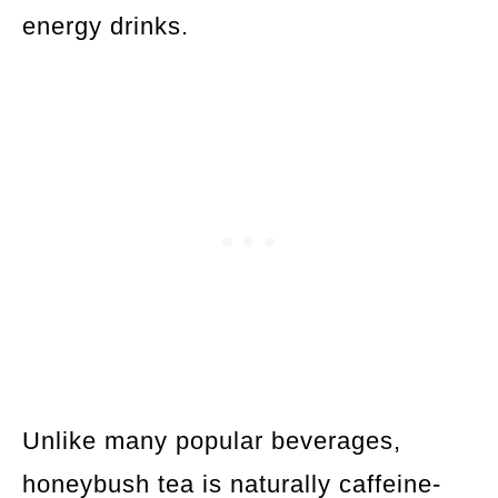
energy drinks.
Unlike many popular beverages,
honeybush tea is naturally caffeine-