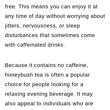
free. This means you can enjoy it at
any time of day without worrying about
jitters, nervousness, or sleep
disturbances that sometimes come
with caffeinated drinks.
Because it contains no caffeine,
honeybush tea is often a popular
choice for people looking for a
relaxing evening beverage. It may
also appeal to individuals who are