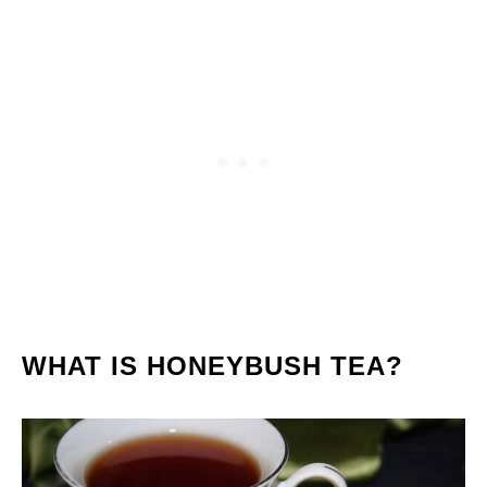
WHAT IS HONEYBUSH TEA?