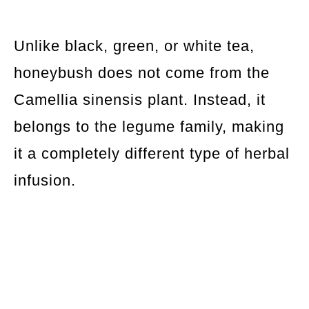
Unlike black, green, or white tea,
honeybush does not come from the
Camellia sinensis plant. Instead, it
belongs to the legume family, making
it a completely different type of herbal
infusion.