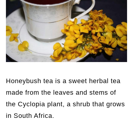
Honeybush tea is a sweet herbal tea
made from the leaves and stems of
the Cyclopia plant, a shrub that grows
in South Africa.