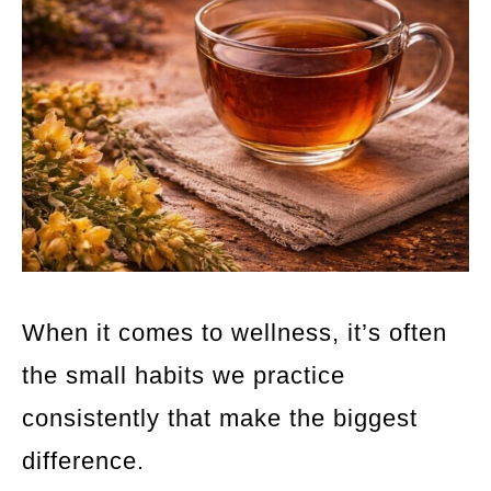
When it comes to wellness, it’s often
the small habits we practice
consistently that make the biggest
difference.