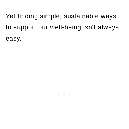
Yet finding simple, sustainable ways
to support our well-being isn’t always
easy.