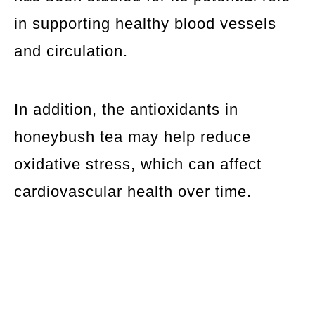
in supporting healthy blood vessels
and circulation.
In addition, the antioxidants in
honeybush tea may help reduce
oxidative stress, which can affect
cardiovascular health over time.