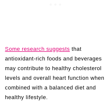
Some research suggests
that
antioxidant-rich foods and beverages
may contribute to healthy cholesterol
levels and overall heart function when
combined with a balanced diet and
healthy lifestyle.