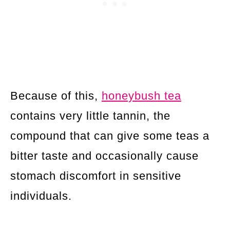
Because of this,
honeybush tea
contains very little tannin, the
compound that can give some teas a
bitter taste and occasionally cause
stomach discomfort in sensitive
individuals.