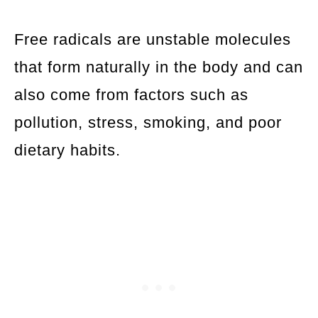
Free radicals are unstable molecules
that form naturally in the body and can
also come from factors such as
pollution, stress, smoking, and poor
dietary habits.