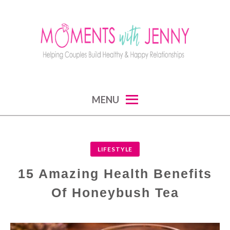
Skip
to
content
MOMENTS WITH JENNY
helping couples build healthy and happy
MENU
relationships
LIFESTYLE
15 Amazing Health Benefits
Of Honeybush Tea