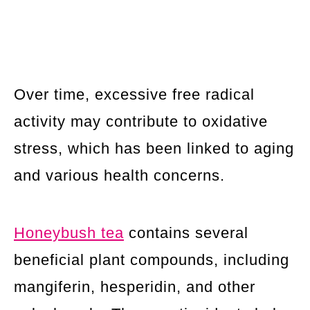
Over time, excessive free radical
activity may contribute to oxidative
stress, which has been linked to aging
and various health concerns.
Honeybush tea
contains several
beneficial plant compounds, including
mangiferin, hesperidin, and other