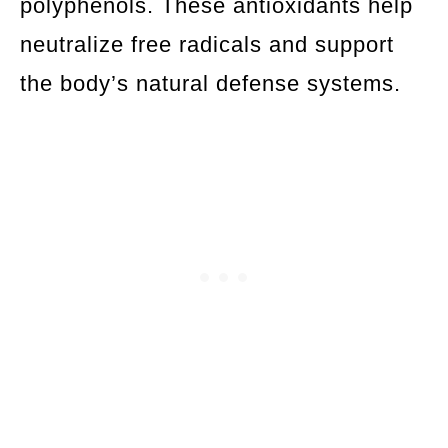
polyphenols. These antioxidants help
neutralize free radicals and support
the body’s natural defense systems.