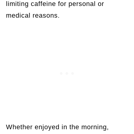
limiting caffeine for personal or
medical reasons.
Whether enjoyed in the morning,