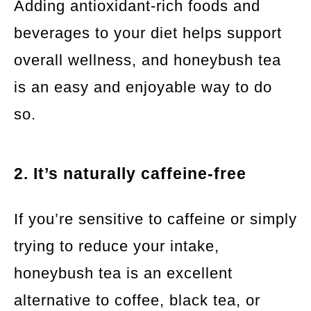
Adding antioxidant-rich foods and
beverages to your diet helps support
overall wellness, and honeybush tea
is an easy and enjoyable way to do
so.
2. It’s naturally caffeine-free
If you’re sensitive to caffeine or simply
trying to reduce your intake,
honeybush tea is an excellent
alternative to coffee, black tea, or