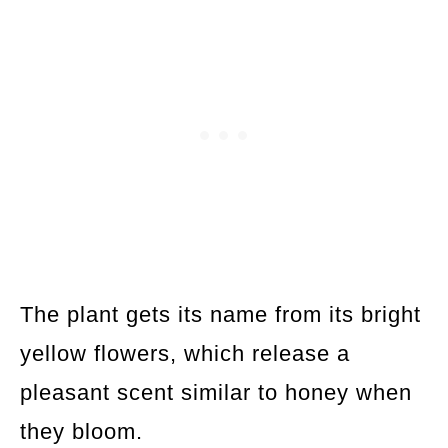
The plant gets its name from its bright
yellow flowers, which release a
pleasant scent similar to honey when
they bloom.