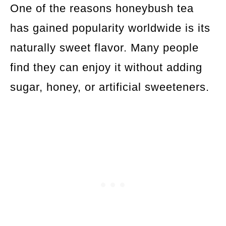
One of the reasons honeybush tea
has gained popularity worldwide is its
naturally sweet flavor. Many people
find they can enjoy it without adding
sugar, honey, or artificial sweeteners.