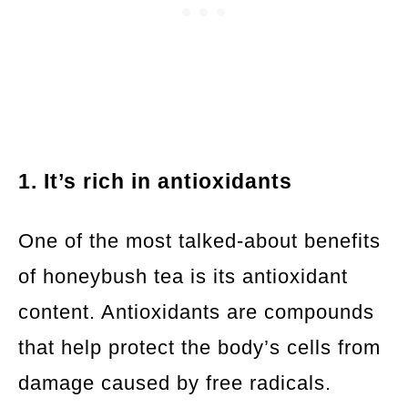
1. It’s rich in antioxidants
One of the most talked-about benefits
of honeybush tea is its antioxidant
content. Antioxidants are compounds
that help protect the body’s cells from
damage caused by free radicals.