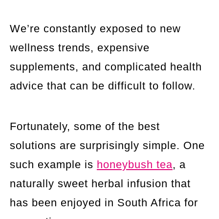
We’re constantly exposed to new
wellness trends, expensive
supplements, and complicated health
advice that can be difficult to follow.
Fortunately, some of the best
solutions are surprisingly simple. One
such example is
honeybush tea
, a
naturally sweet herbal infusion that
has been enjoyed in South Africa for