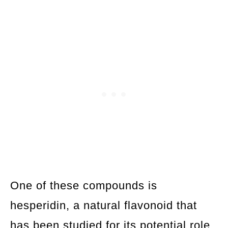
One of these compounds is
hesperidin, a natural flavonoid that
has been studied for its potential role