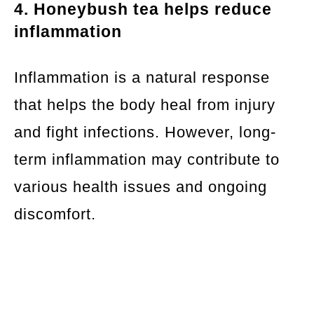
4. Honeybush tea helps reduce
inflammation
Inflammation is a natural response
that helps the body heal from injury
and fight infections. However, long-
term inflammation may contribute to
various health issues and ongoing
discomfort.