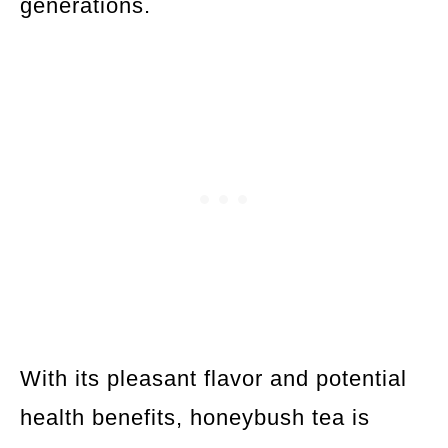
generations.
With its pleasant flavor and potential
health benefits, honeybush tea is