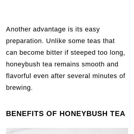
Another advantage is its easy
preparation. Unlike some teas that
can become bitter if steeped too long,
honeybush tea remains smooth and
flavorful even after several minutes of
brewing.
BENEFITS OF HONEYBUSH TEA