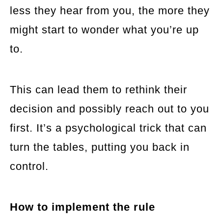
less they hear from you, the more they
might start to wonder what you’re up
to.
This can lead them to rethink their
decision and possibly reach out to you
first. It’s a psychological trick that can
turn the tables, putting you back in
control.
How to implement the rule