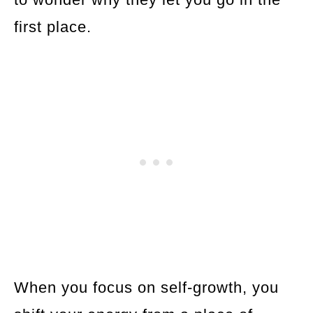
first place.
When you focus on self-growth, you