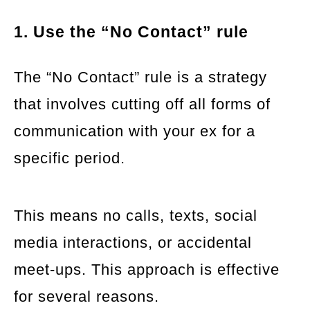
1. Use the “No Contact” rule
The “No Contact” rule is a strategy
that involves cutting off all forms of
communication with your ex for a
specific period.
This means no calls, texts, social
media interactions, or accidental
meet-ups. This approach is effective
for several reasons.