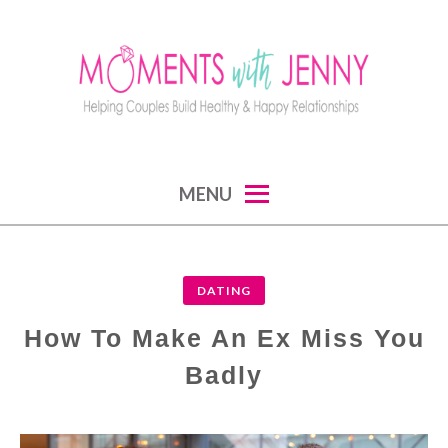
Skip
to
content
MOMENTS WITH JENNY
helping couples build healthy and happy
MENU
relationships
DATING
How To Make An Ex Miss You
Badly