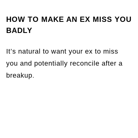
HOW TO MAKE AN EX MISS YOU
BADLY
It’s natural to want your ex to miss
you and potentially reconcile after a
breakup.