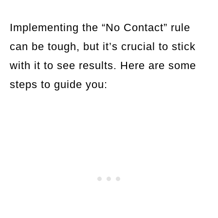
Implementing the “No Contact” rule
can be tough, but it’s crucial to stick
with it to see results. Here are some
steps to guide you: