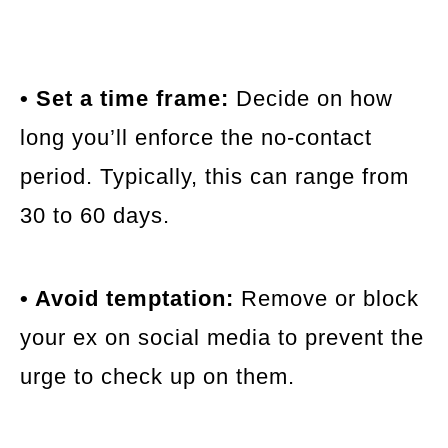
• Set a time frame:
Decide on how
long you’ll enforce the no-contact
period. Typically, this can range from
30 to 60 days.
• Avoid temptation:
Remove or block
your ex on social media to prevent the
urge to check up on them.