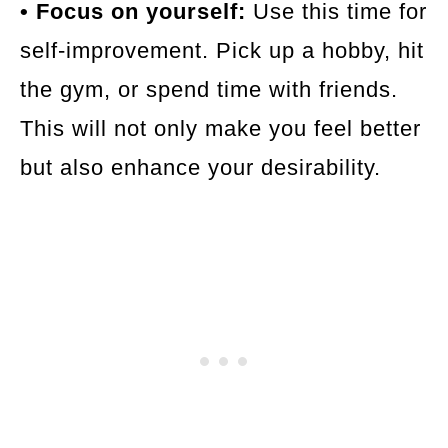
• Focus on yourself:
Use this time for
self-improvement. Pick up a hobby, hit
the gym, or spend time with friends.
This will not only make you feel better
but also enhance your desirability.