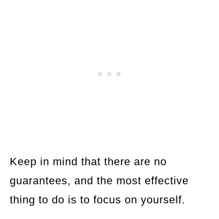
Keep in mind that there are no
guarantees, and the most effective
thing to do is to focus on yourself.