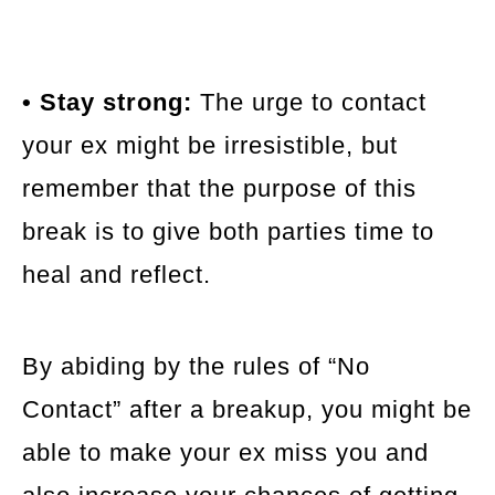
• Stay strong:
The urge to contact
your ex might be irresistible, but
remember that the purpose of this
break is to give both parties time to
heal and reflect.
By abiding by the rules of “No
Contact” after a breakup, you might be
able to make your ex miss you and