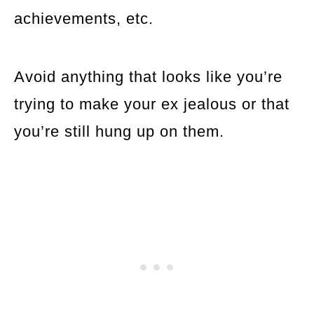
achievements, etc.
Avoid anything that looks like you’re
trying to make your ex jealous or that
you’re still hung up on them.