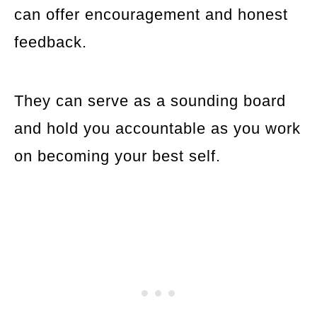
can offer encouragement and honest
feedback.
They can serve as a sounding board
and hold you accountable as you work
on becoming your best self.