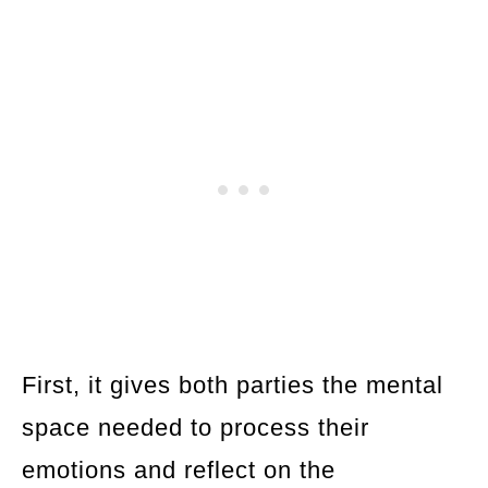
First, it gives both parties the mental
space needed to process their
emotions and reflect on the