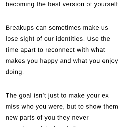
becoming the best version of yourself.
Breakups can sometimes make us
lose sight of our identities. Use the
time apart to reconnect with what
makes you happy and what you enjoy
doing.
The goal isn’t just to make your ex
miss who you were, but to show them
new parts of you they never