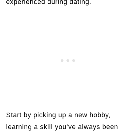
experienced during dating.
Start by picking up a new hobby,
learning a skill you’ve always been