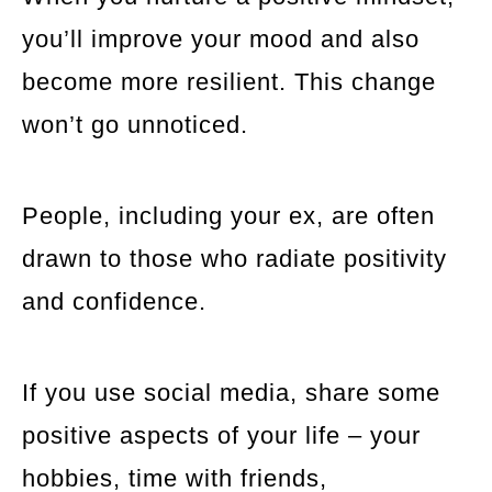
you’ll improve your mood and also
become more resilient. This change
won’t go unnoticed.
People, including your ex, are often
drawn to those who radiate positivity
and confidence.
If you use social media, share some
positive aspects of your life – your
hobbies, time with friends,