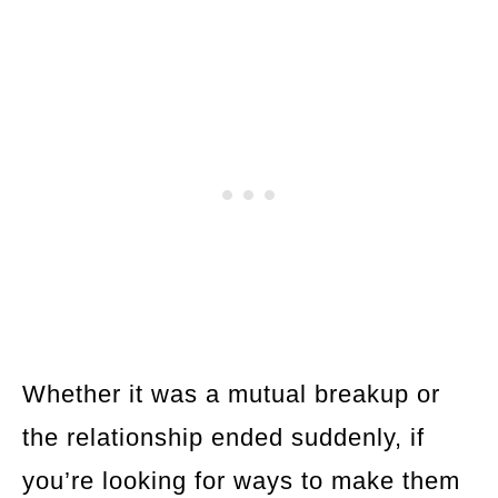
Whether it was a mutual breakup or
the relationship ended suddenly, if
you’re looking for ways to make them