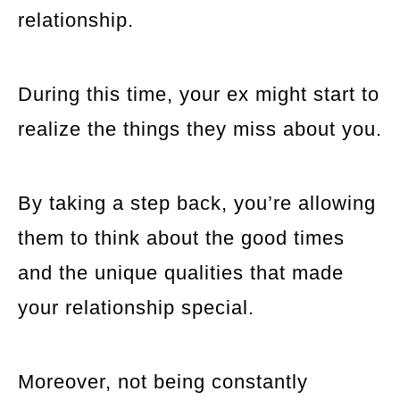
relationship.
During this time, your ex might start to
realize the things they miss about you.
By taking a step back, you’re allowing
them to think about the good times
and the unique qualities that made
your relationship special.
Moreover, not being constantly