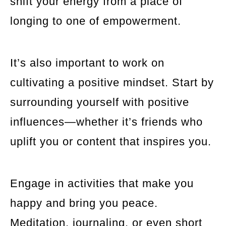
shift your energy from a place of
longing to one of empowerment.
It’s also important to work on
cultivating a positive mindset. Start by
surrounding yourself with positive
influences—whether it’s friends who
uplift you or content that inspires you.
Engage in activities that make you
happy and bring you peace.
Meditation, journaling, or even short