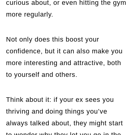
curious about, or even hitting the gym
more regularly.
Not only does this boost your
confidence, but it can also make you
more interesting and attractive, both
to yourself and others.
Think about it: if your ex sees you
thriving and doing things you’ve
always talked about, they might start
to wonder why they let you go in the