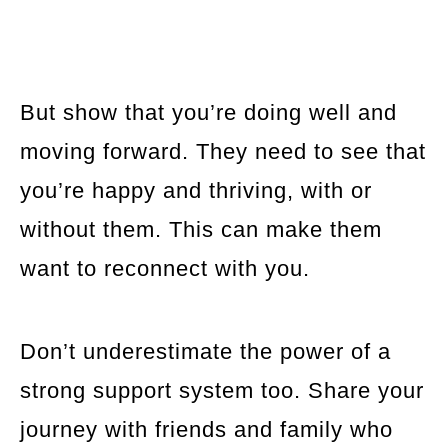
But show that you’re doing well and
moving forward. They need to see that
you’re happy and thriving, with or
without them. This can make them
want to reconnect with you.
Don’t underestimate the power of a
strong support system too. Share your
journey with friends and family who