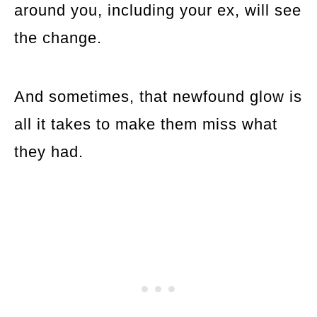
around you, including your ex, will see
the change.
And sometimes, that newfound glow is
all it takes to make them miss what
they had.