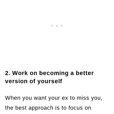
2. Work on becoming a better
version of yourself
When you want your ex to miss you,
the best approach is to focus on