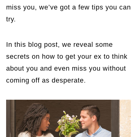
miss you, we’ve got a few tips you can
try.
In this blog post, we reveal some
secrets on how to get your ex to think
about you and even miss you without
coming off as desperate.