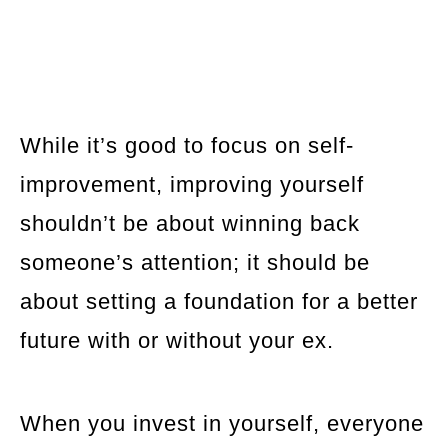
While it’s good to focus on self-
improvement, improving yourself
shouldn’t be about winning back
someone’s attention; it should be
about setting a foundation for a better
future with or without your ex.
When you invest in yourself, everyone