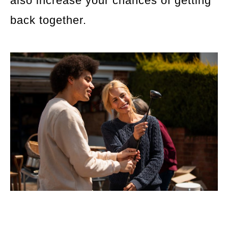
also increase your chances of getting
back together.