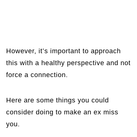
However, it’s important to approach
this with a healthy perspective and not
force a connection.
Here are some things you could
consider doing to make an ex miss
you.