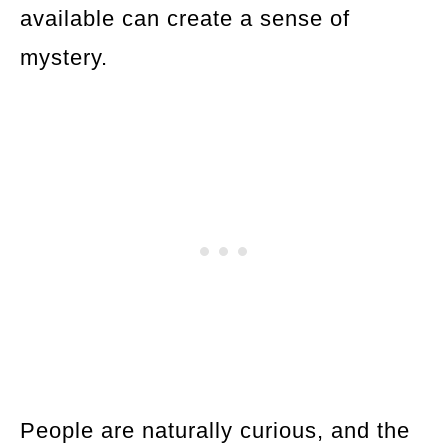
available can create a sense of
mystery.
People are naturally curious, and the