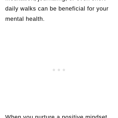
daily walks can be beneficial for your
mental health.
When you nurture a positive mindset,