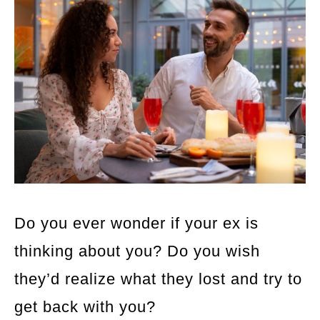
Do you ever wonder if your ex is
thinking about you? Do you wish
they’d realize what they lost and try to
get back with you?