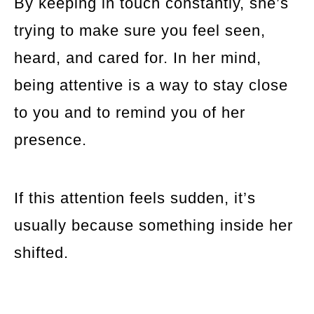
By keeping in touch constantly, she’s
trying to make sure you feel seen,
heard, and cared for. In her mind,
being attentive is a way to stay close
to you and to remind you of her
presence.
If this attention feels sudden, it’s
usually because something inside her
shifted.