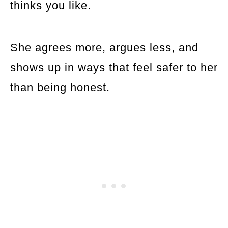
thinks you like.
She agrees more, argues less, and
shows up in ways that feel safer to her
than being honest.