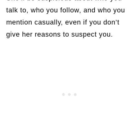
talk to, who you follow, and who you
mention casually, even if you don’t
give her reasons to suspect you.