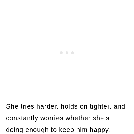
She tries harder, holds on tighter, and
constantly worries whether she’s
doing enough to keep him happy.