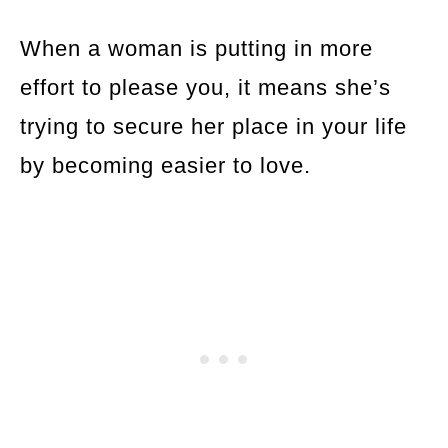
When a woman is putting in more
effort to please you, it means she’s
trying to secure her place in your life
by becoming easier to love.