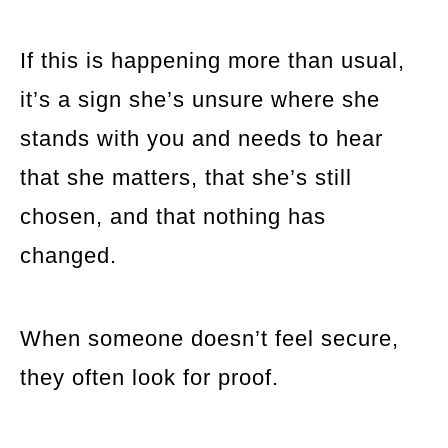
If this is happening more than usual,
it’s a sign she’s unsure where she
stands with you and needs to hear
that she matters, that she’s still
chosen, and that nothing has
changed.
When someone doesn’t feel secure,
they often look for proof.