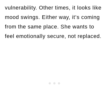
vulnerability. Other times, it looks like
mood swings. Either way, it’s coming
from the same place. She wants to
feel emotionally secure, not replaced.