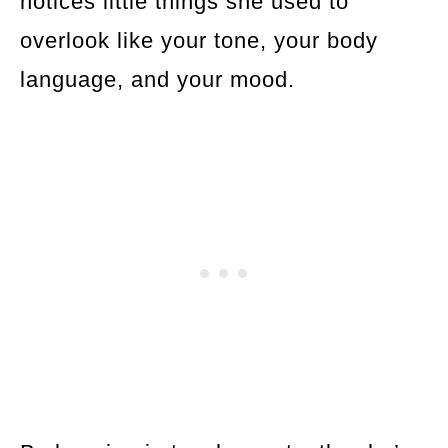
notices little things she used to
overlook like your tone, your body
language, and your mood.