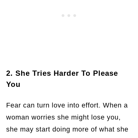
2. She Tries Harder To Please
You
Fear can turn love into effort. When a
woman worries she might lose you,
she may start doing more of what she