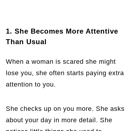
1. She Becomes More Attentive
Than Usual
When a woman is scared she might
lose you, she often starts paying extra
attention to you.
She checks up on you more. She asks
about your day in more detail. She