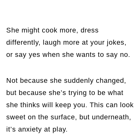
She might cook more, dress
differently, laugh more at your jokes,
or say yes when she wants to say no.
Not because she suddenly changed,
but because she’s trying to be what
she thinks will keep you. This can look
sweet on the surface, but underneath,
it’s anxiety at play.