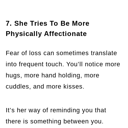
7. She Tries To Be More
Physically Affectionate
Fear of loss can sometimes translate
into frequent touch. You’ll notice more
hugs, more hand holding, more
cuddles, and more kisses.
It’s her way of reminding you that
there is something between you.