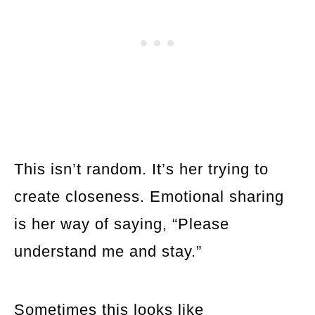
This isn’t random. It’s her trying to
create closeness. Emotional sharing
is her way of saying, “Please
understand me and stay.”
Sometimes this looks like