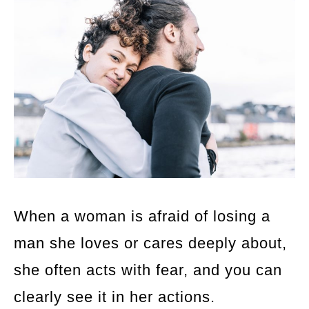
When a woman is afraid of losing a
man she loves or cares deeply about,
she often acts with fear, and you can
clearly see it in her actions.