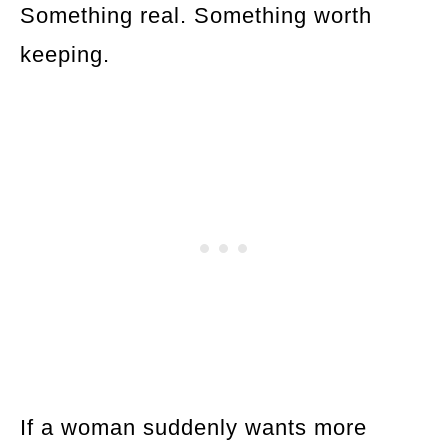
Something real. Something worth
keeping.
If a woman suddenly wants more