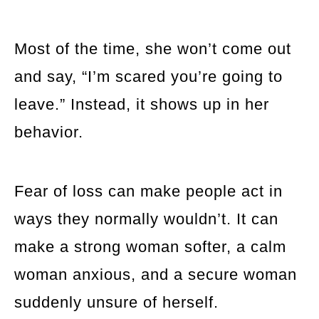
Most of the time, she won’t come out
and say, “I’m scared you’re going to
leave.” Instead, it shows up in her
behavior.
Fear of loss can make people act in
ways they normally wouldn’t. It can
make a strong woman softer, a calm
woman anxious, and a secure woman
suddenly unsure of herself.