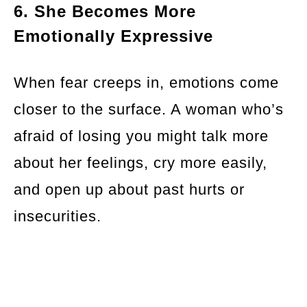
6. She Becomes More
Emotionally Expressive
When fear creeps in, emotions come
closer to the surface. A woman who’s
afraid of losing you might talk more
about her feelings, cry more easily,
and open up about past hurts or
insecurities.