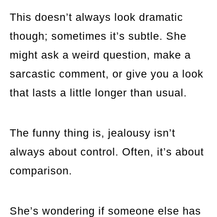
This doesn’t always look dramatic
though; sometimes it’s subtle. She
might ask a weird question, make a
sarcastic comment, or give you a look
that lasts a little longer than usual.
The funny thing is, jealousy isn’t
always about control. Often, it’s about
comparison.
She’s wondering if someone else has