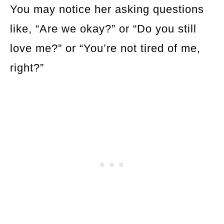
You may notice her asking questions
like, “Are we okay?” or “Do you still
love me?” or “You’re not tired of me,
right?”