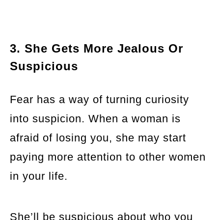
3. She Gets More Jealous Or
Suspicious
Fear has a way of turning curiosity
into suspicion. When a woman is
afraid of losing you, she may start
paying more attention to other women
in your life.
She’ll be suspicious about who you