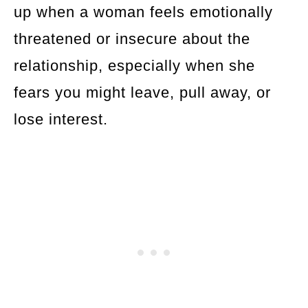
up when a woman feels emotionally
threatened or insecure about the
relationship, especially when she
fears you might leave, pull away, or
lose interest.