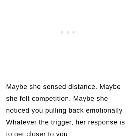
Maybe she sensed distance. Maybe
she felt competition. Maybe she
noticed you pulling back emotionally.
Whatever the trigger, her response is
to get closer to you.