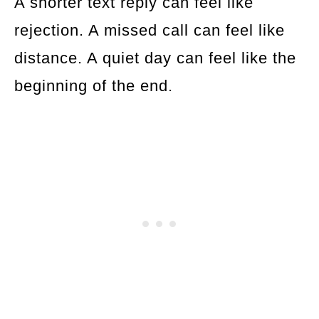
A shorter text reply can feel like
rejection. A missed call can feel like
distance. A quiet day can feel like the
beginning of the end.