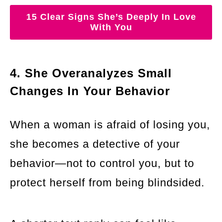
15 Clear Signs She’s Deeply In Love
With You
4. She Overanalyzes Small
Changes In Your Behavior
When a woman is afraid of losing you,
she becomes a detective of your
behavior—not to control you, but to
protect herself from being blindsided.