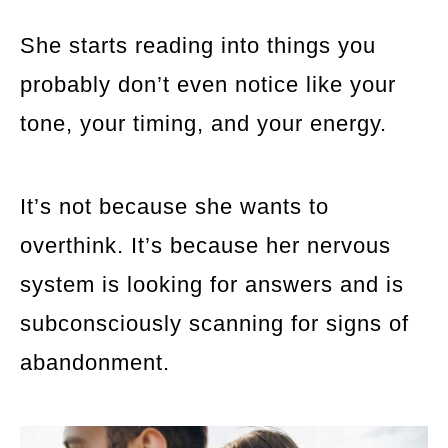
She starts reading into things you
probably don’t even notice like your
tone, your timing, and your energy.
It’s not because she wants to
overthink. It’s because her nervous
system is looking for answers and is
subconsciously scanning for signs of
abandonment.