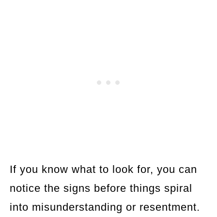
If you know what to look for, you can
notice the signs before things spiral
into misunderstanding or resentment.