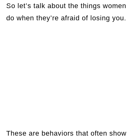
So let’s talk about the things women
do when they’re afraid of losing you.
These are behaviors that often show