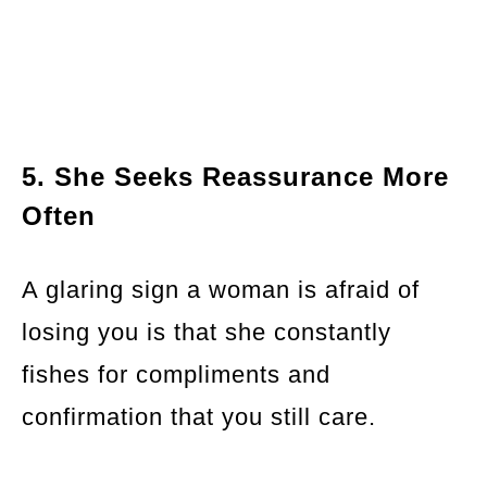
5. She Seeks Reassurance More
Often
A glaring sign a woman is afraid of
losing you is that she constantly
fishes for compliments and
confirmation that you still care.