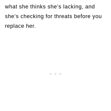
what she thinks she’s lacking, and
she’s checking for threats before you
replace her.