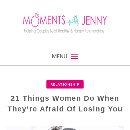
Skip
to
content
MOMENTS WITH JENNY
helping couples build healthy and happy
MENU
relationships
RELATIONSHIP
21 Things Women Do When
They’re Afraid Of Losing You