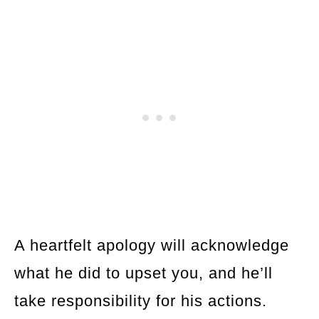
A heartfelt apology will acknowledge
what he did to upset you, and he’ll
take responsibility for his actions.