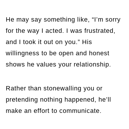
He may say something like, “I’m sorry
for the way I acted. I was frustrated,
and I took it out on you.” His
willingness to be open and honest
shows he values your relationship.
Rather than stonewalling you or
pretending nothing happened, he’ll
make an effort to communicate.