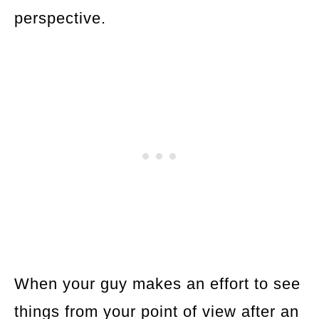
perspective.
When your guy makes an effort to see
things from your point of view after an