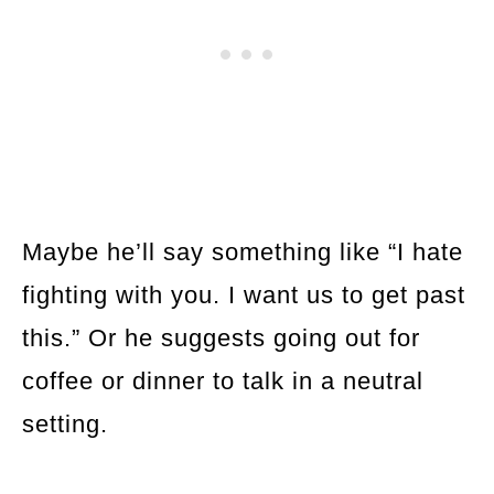
Maybe he’ll say something like “I hate
fighting with you. I want us to get past
this.” Or he suggests going out for
coffee or dinner to talk in a neutral
setting.