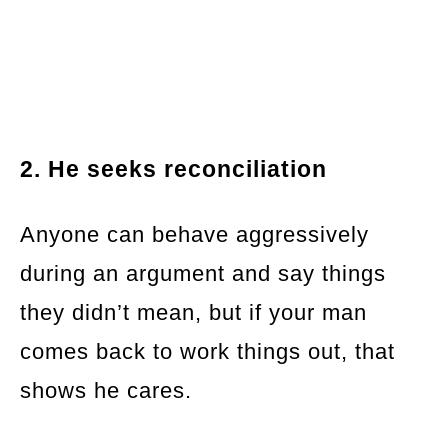
2. He seeks reconciliation
Anyone can behave aggressively
during an argument and say things
they didn’t mean, but if your man
comes back to work things out, that
shows he cares.