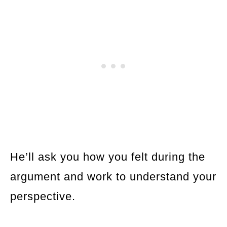
He’ll ask you how you felt during the
argument and work to understand your
perspective.