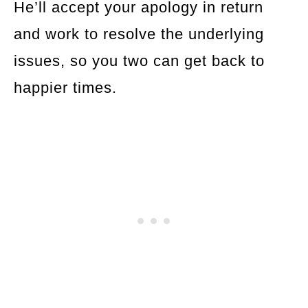
He’ll accept your apology in return
and work to resolve the underlying
issues, so you two can get back to
happier times.