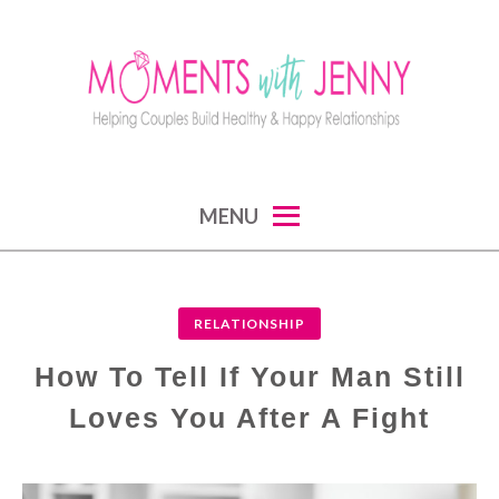
Skip
to
content
MOMENTS WITH JENNY
helping couples build healthy and happy
MENU
relationships
RELATIONSHIP
How To Tell If Your Man Still
Loves You After A Fight