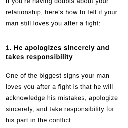
If you’re having doubts about your
relationship, here’s how to tell if your
man still loves you after a fight:
1. He apologizes sincerely and
takes responsibility
One of the biggest signs your man
loves you after a fight is that he will
acknowledge his mistakes, apologize
sincerely, and take responsibility for
his part in the conflict.