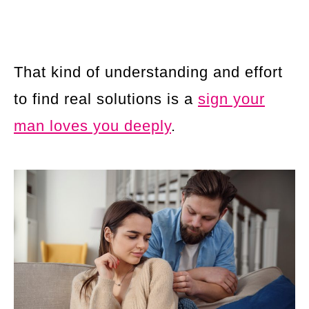
That kind of understanding and effort
to find real solutions is a
sign your
man loves you deeply
.