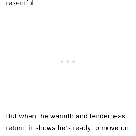
resentful.
But when the warmth and tenderness
return, it shows he’s ready to move on