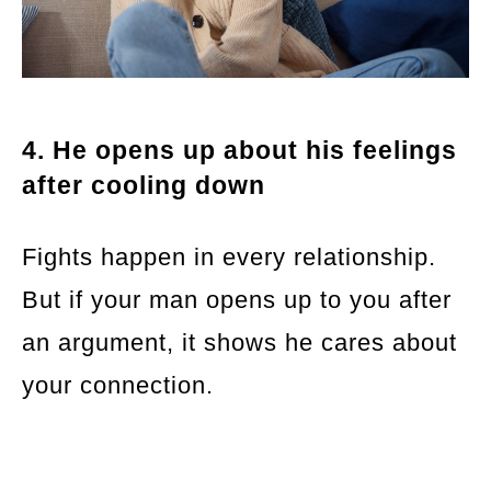
4. He opens up about his feelings
after cooling down
Fights happen in every relationship.
But if your man opens up to you after
an argument, it shows he cares about
your connection.