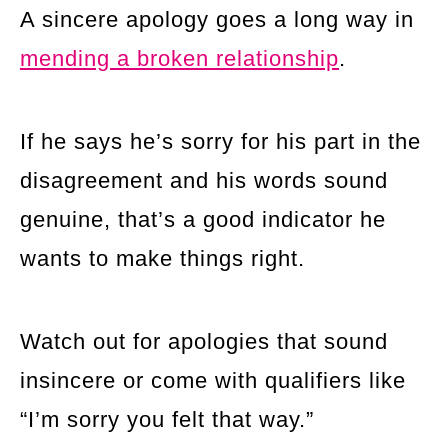
A sincere apology goes a long way in
mending a broken relationship
.
If he says he’s sorry for his part in the
disagreement and his words sound
genuine, that’s a good indicator he
wants to make things right.
Watch out for apologies that sound
insincere or come with qualifiers like
“I’m sorry you felt that way.”