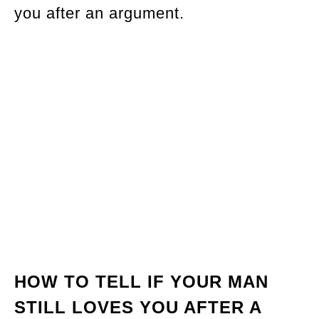
you after an argument.
HOW TO TELL IF YOUR MAN
STILL LOVES YOU AFTER A