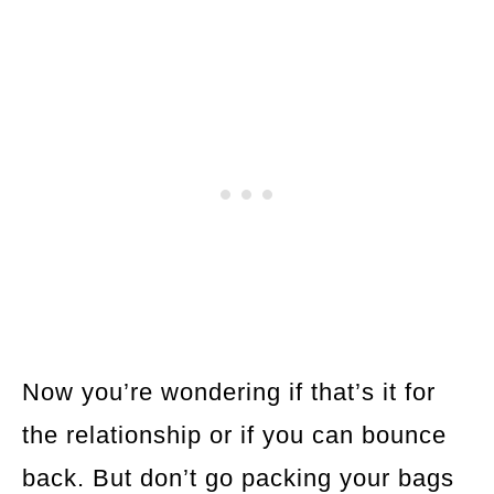
Now you’re wondering if that’s it for
the relationship or if you can bounce
back. But don’t go packing your bags