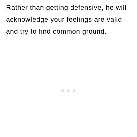
Rather than getting defensive, he will
acknowledge your feelings are valid
and try to find common ground.