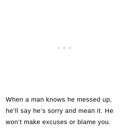
When a man knows he messed up,
he’ll say he’s sorry and mean it. He
won’t make excuses or blame you.