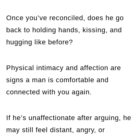
Once you’ve reconciled, does he go
back to holding hands, kissing, and
hugging like before?
Physical intimacy and affection are
signs a man is comfortable and
connected with you again.
If he’s unaffectionate after arguing, he
may still feel distant, angry, or