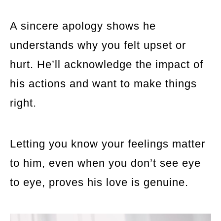
A sincere apology shows he
understands why you felt upset or
hurt. He’ll acknowledge the impact of
his actions and want to make things
right.
Letting you know your feelings matter
to him, even when you don’t see eye
to eye, proves his love is genuine.