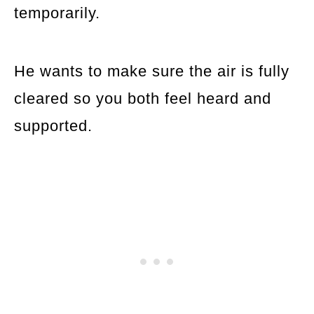
temporarily.
He wants to make sure the air is fully
cleared so you both feel heard and
supported.