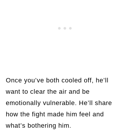
Once you’ve both cooled off, he’ll
want to clear the air and be
emotionally vulnerable. He’ll share
how the fight made him feel and
what’s bothering him.