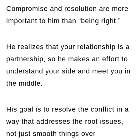
Compromise and resolution are more
important to him than “being right.”
He realizes that your relationship is a
partnership, so he makes an effort to
understand your side and meet you in
the middle.
His goal is to resolve the conflict in a
way that addresses the root issues,
not just smooth things over