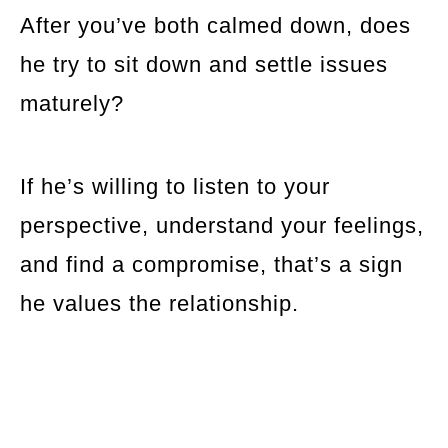
After you’ve both calmed down, does
he try to sit down and settle issues
maturely?
If he’s willing to listen to your
perspective, understand your feelings,
and find a compromise, that’s a sign
he values the relationship.