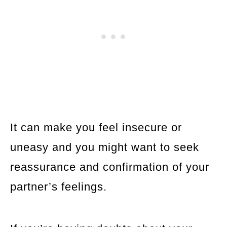
It can make you feel insecure or
uneasy and you might want to seek
reassurance and confirmation of your
partner’s feelings.