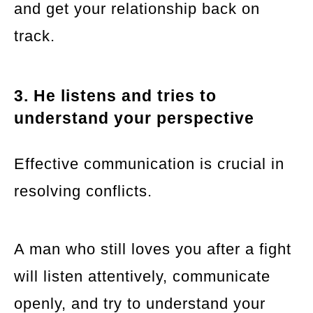
and get your relationship back on
track.
3. He listens and tries to
understand your perspective
Effective communication is crucial in
resolving conflicts.
A man who still loves you after a fight
will listen attentively, communicate
openly, and try to understand your