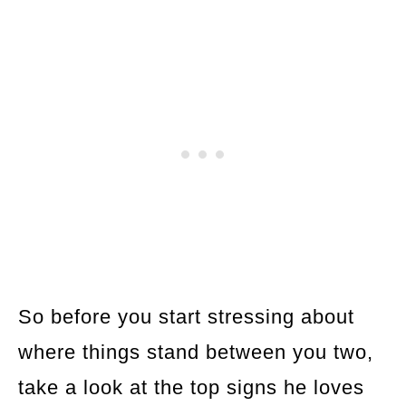
So before you start stressing about
where things stand between you two,
take a look at the top signs he loves