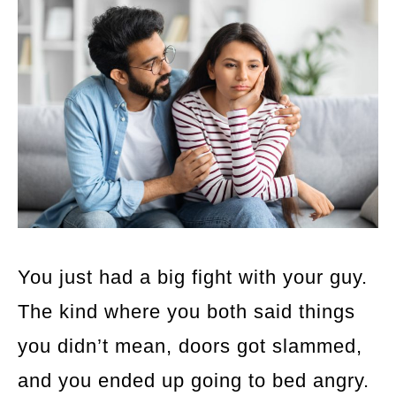
You just had a big fight with your guy.
The kind where you both said things
you didn’t mean, doors got slammed,
and you ended up going to bed angry.