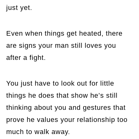
just yet.
Even when things get heated, there
are signs your man still loves you
after a fight.
You just have to look out for little
things he does that show he’s still
thinking about you and gestures that
prove he values your relationship too
much to walk away.