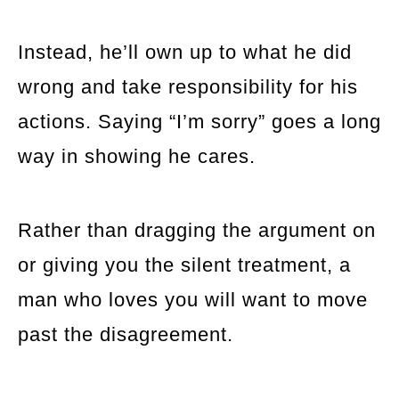
Instead, he’ll own up to what he did
wrong and take responsibility for his
actions. Saying “I’m sorry” goes a long
way in showing he cares.
Rather than dragging the argument on
or giving you the silent treatment, a
man who loves you will want to move
past the disagreement.