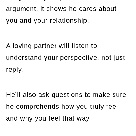
argument, it shows he cares about
you and your relationship.
A loving partner will listen to
understand your perspective, not just
reply.
He’ll also ask questions to make sure
he comprehends how you truly feel
and why you feel that way.