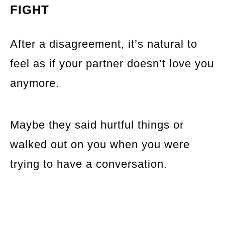
FIGHT
After a disagreement, it’s natural to
feel as if your partner doesn’t love you
anymore.
Maybe they said hurtful things or
walked out on you when you were
trying to have a conversation.