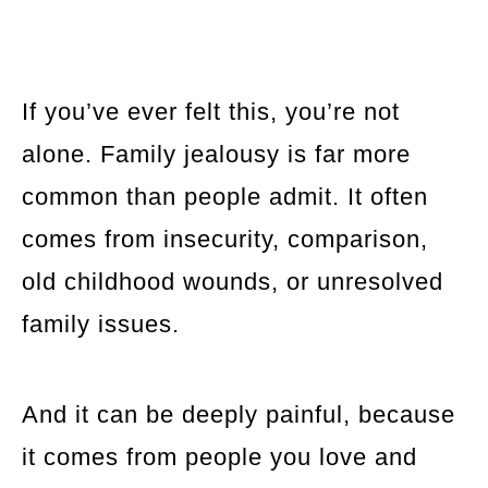
If you’ve ever felt this, you’re not
alone. Family jealousy is far more
common than people admit. It often
comes from insecurity, comparison,
old childhood wounds, or unresolved
family issues.
And it can be deeply painful, because
it comes from people you love and