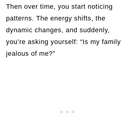
Then over time, you start noticing
patterns. The energy shifts, the
dynamic changes, and suddenly,
you’re asking yourself: “Is my family
jealous of me?”