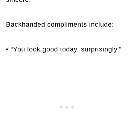
Backhanded compliments include:
•
“You look good today, surprisingly.”