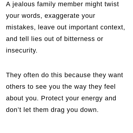
A jealous family member might twist
your words, exaggerate your
mistakes, leave out important context,
and tell lies out of bitterness or
insecurity.
They often do this because they want
others to see you the way they feel
about you. Protect your energy and
don’t let them drag you down.