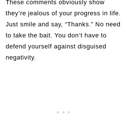
These comments obviously show
they’re jealous of your progress in life.
Just smile and say, “Thanks.” No need
to take the bait. You don’t have to
defend yourself against disguised
negativity.