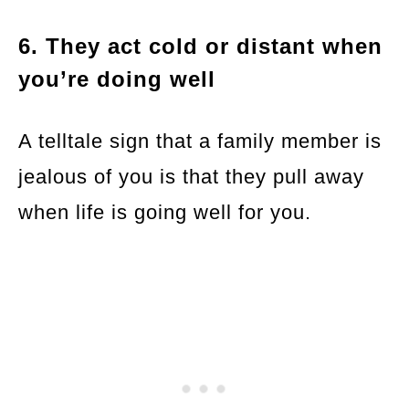
6. They act cold or distant when
you’re doing well
A telltale sign that a family member is
jealous of you is that they pull away
when life is going well for you.