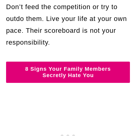
Don’t feed the competition or try to
outdo them. Live your life at your own
pace. Their scoreboard is not your
responsibility.
8 Signs Your Family Members
Secretly Hate You