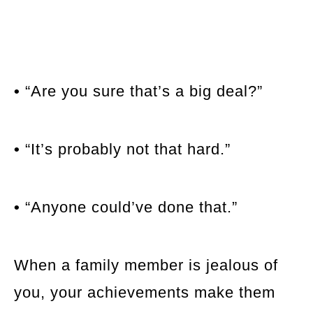
•
“Are you sure that’s a big deal?”
•
“It’s probably not that hard.”
•
“Anyone could’ve done that.”
When a family member is jealous of
you, your achievements make them