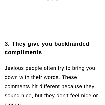
3. They give you backhanded
compliments
Jealous people often try to bring you
down with their words. These
comments hit different because they
sound nice, but they don’t feel nice or
sincere.