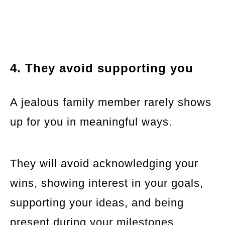
4. They avoid supporting you
A jealous family member rarely shows
up for you in meaningful ways.
They will avoid acknowledging your
wins, showing interest in your goals,
supporting your ideas, and being
present during your milestones.