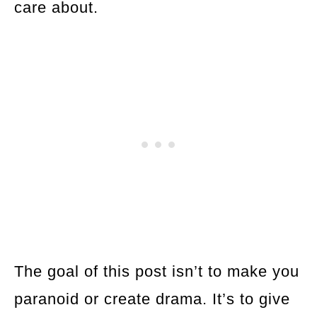
care about.
The goal of this post isn’t to make you
paranoid or create drama. It’s to give