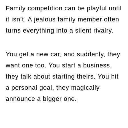
Family competition can be playful until
it isn’t. A jealous family member often
turns everything into a silent rivalry.
You get a new car, and suddenly, they
want one too. You start a business,
they talk about starting theirs. You hit
a personal goal, they magically
announce a bigger one.