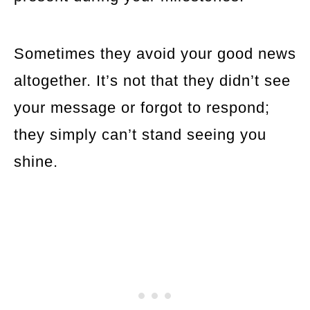
Sometimes they avoid your good news
altogether. It’s not that they didn’t see
your message or forgot to respond;
they simply can’t stand seeing you
shine.