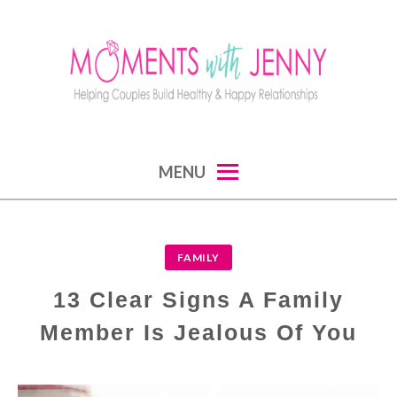
Skip
to
content
MOMENTS WITH JENNY
helping couples build healthy and happy
MENU
relationships
FAMILY
13 Clear Signs A Family
Member Is Jealous Of You