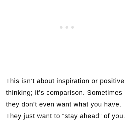
This isn’t about inspiration or positive
thinking; it’s comparison. Sometimes
they don’t even want what you have.
They just want to “stay ahead” of you.