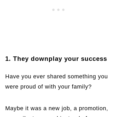
1. They downplay your success
Have you ever shared something you
were proud of with your family?
Maybe it was a new job, a promotion,