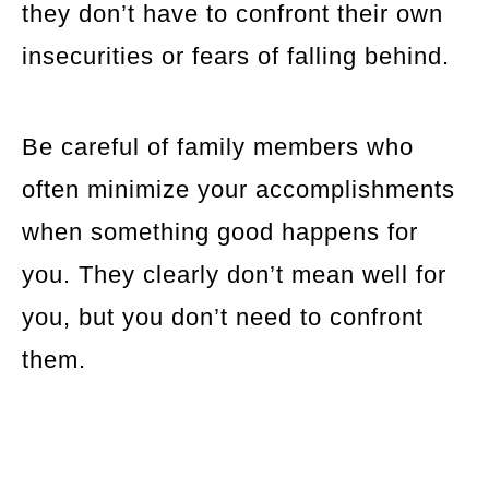
they don’t have to confront their own
insecurities or fears of falling behind.
Be careful of family members who
often minimize your accomplishments
when something good happens for
you. They clearly don’t mean well for
you, but you don’t need to confront
them.