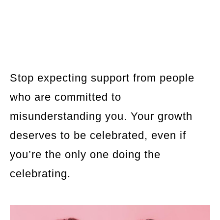
Stop expecting support from people
who are committed to
misunderstanding you. Your growth
deserves to be celebrated, even if
you’re the only one doing the
celebrating.