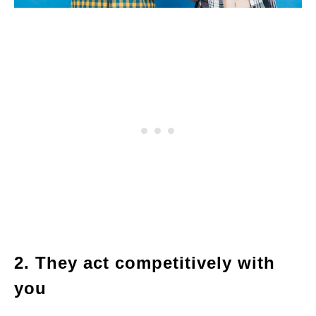
2. They act competitively with
you