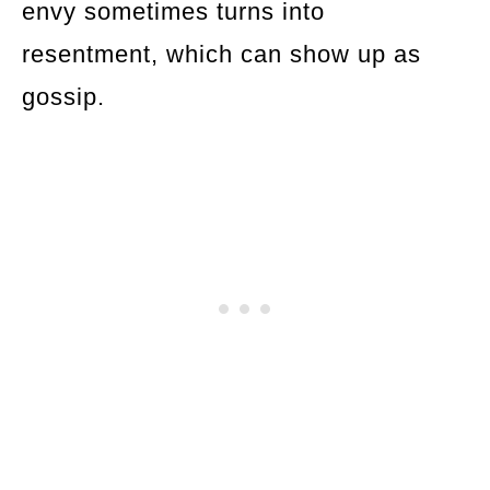
envy sometimes turns into
resentment, which can show up as
gossip.