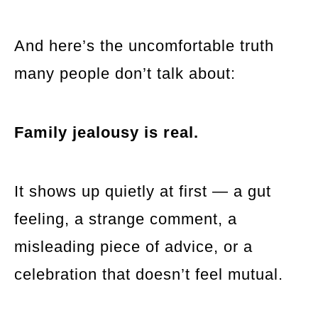
And here’s the uncomfortable truth
many people don’t talk about:
Family jealousy is real.
It shows up quietly at first — a gut
feeling, a strange comment, a
misleading piece of advice, or a
celebration that doesn’t feel mutual.