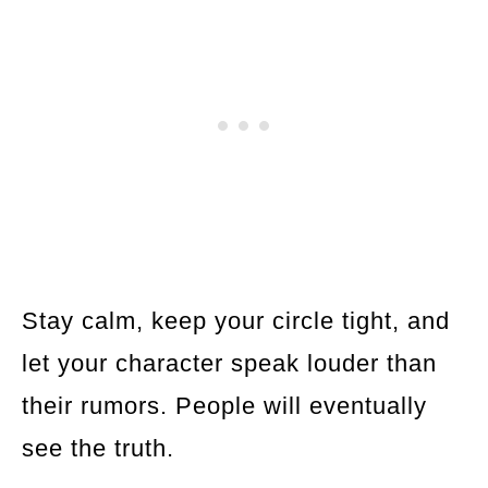
Stay calm, keep your circle tight, and
let your character speak louder than
their rumors. People will eventually
see the truth.