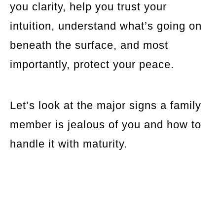
you clarity, help you trust your
intuition, understand what’s going on
beneath the surface, and most
importantly, protect your peace.
Let’s look at the major signs a family
member is jealous of you and how to
handle it with maturity.