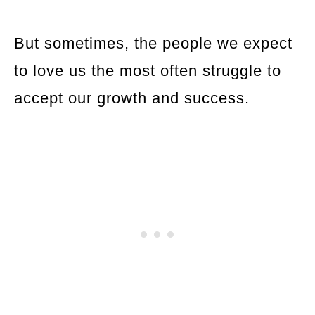
But sometimes, the people we expect
to love us the most often struggle to
accept our growth and success.