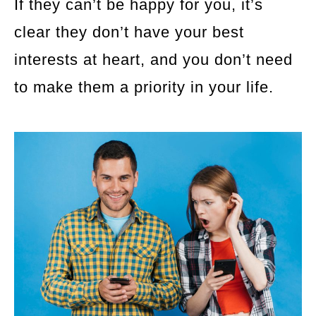
If they can’t be happy for you, it’s
clear they don’t have your best
interests at heart, and you don’t need
to make them a priority in your life.