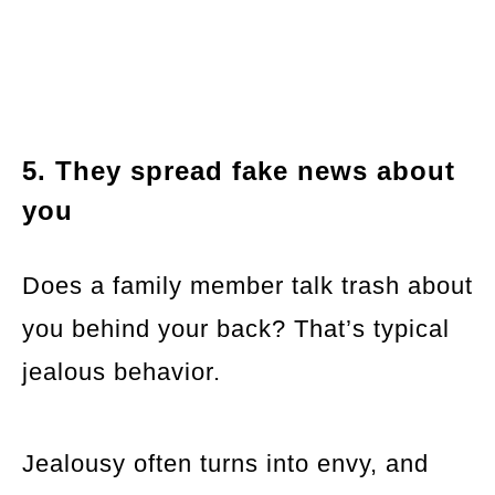
5. They spread fake news about
you
Does a family member talk trash about
you behind your back? That’s typical
jealous behavior.
Jealousy often turns into envy, and