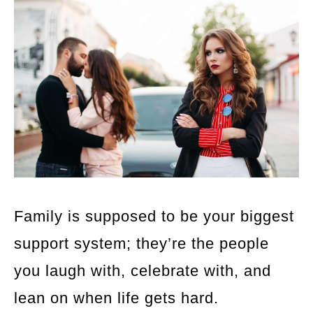
Family is supposed to be your biggest
support system; they’re the people
you laugh with, celebrate with, and
lean on when life gets hard.