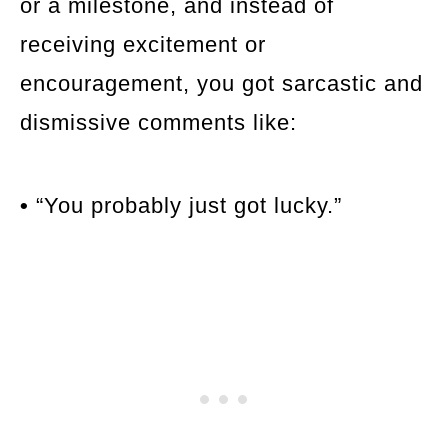
or a milestone, and instead of
receiving excitement or
encouragement, you got sarcastic and
dismissive comments like:
•
“You probably just got lucky.”