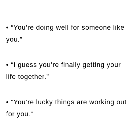
•
“You’re doing well for someone like
you.”
•
“I guess you’re finally getting your
life together.”
•
“You’re lucky things are working out
for you.”