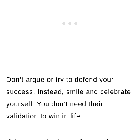
Don’t argue or try to defend your
success. Instead, smile and celebrate
yourself. You don’t need their
validation to win in life.