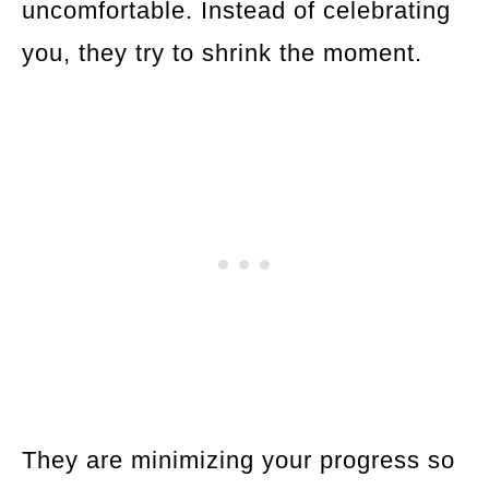
uncomfortable. Instead of celebrating
you, they try to shrink the moment.
They are minimizing your progress so