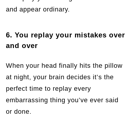
and appear ordinary.
6. You replay your mistakes over
and over
When your head finally hits the pillow
at night, your brain decides it’s the
perfect time to replay every
embarrassing thing you’ve ever said
or done.