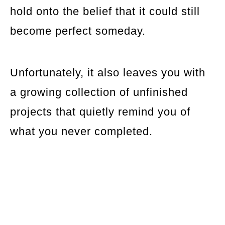
hold onto the belief that it could still
become perfect someday.
Unfortunately, it also leaves you with
a growing collection of unfinished
projects that quietly remind you of
what you never completed.