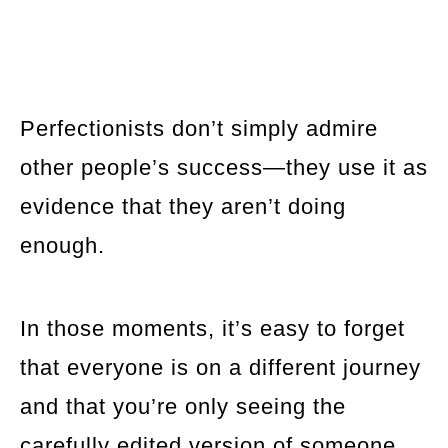
Perfectionists don’t simply admire
other people’s success—they use it as
evidence that they aren’t doing
enough.
In those moments, it’s easy to forget
that everyone is on a different journey
and that you’re only seeing the
carefully edited version of someone