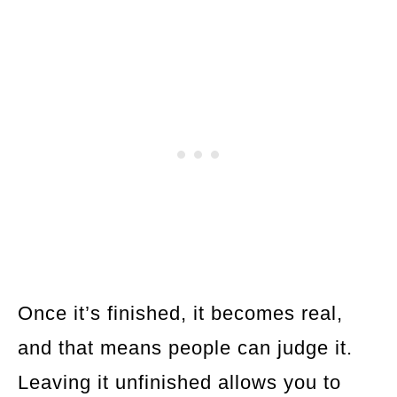
Once it’s finished, it becomes real,
and that means people can judge it.
Leaving it unfinished allows you to