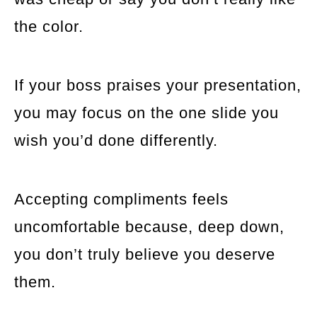
the color.
If your boss praises your presentation,
you may focus on the one slide you
wish you’d done differently.
Accepting compliments feels
uncomfortable because, deep down,
you don’t truly believe you deserve
them.