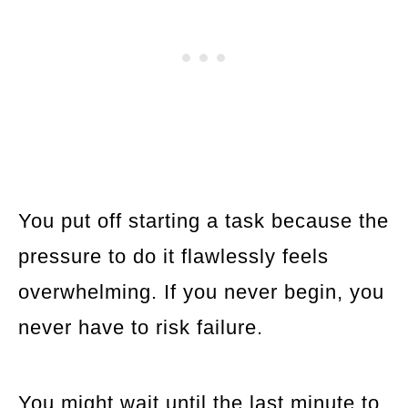
You put off starting a task because the
pressure to do it flawlessly feels
overwhelming. If you never begin, you
never have to risk failure.
You might wait until the last minute to