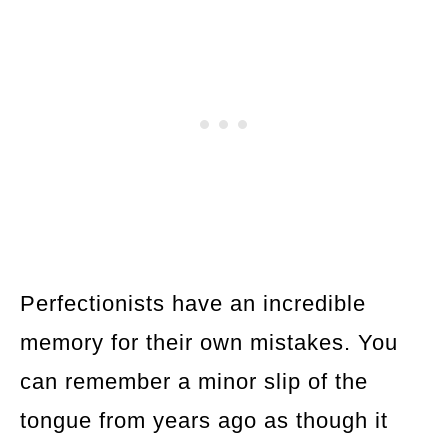
Perfectionists have an incredible
memory for their own mistakes. You
can remember a minor slip of the
tongue from years ago as though it