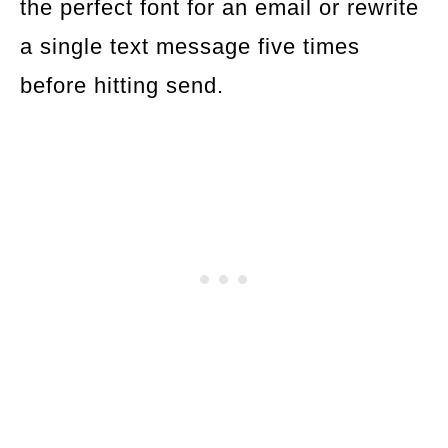
the perfect font for an email or rewrite
a single text message five times
before hitting send.