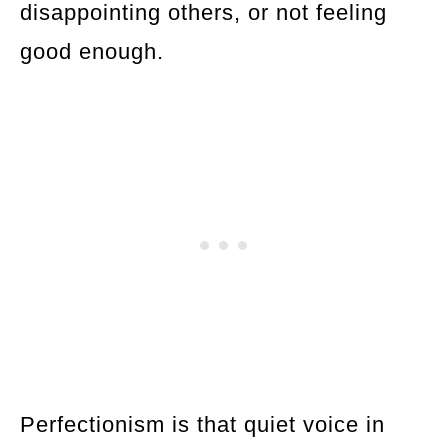
disappointing others, or not feeling
good enough.
Perfectionism is that quiet voice in