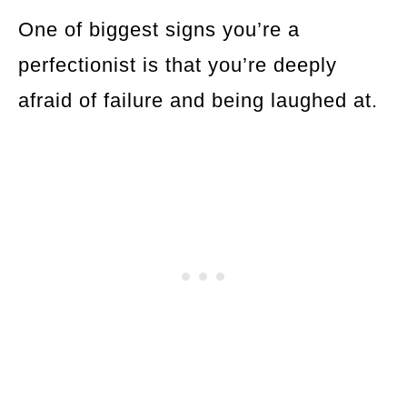
One of biggest signs you’re a
perfectionist is that you’re deeply
afraid of failure and being laughed at.