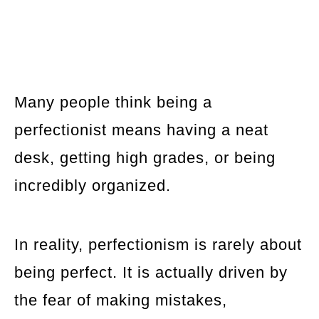
Many people think being a
perfectionist means having a neat
desk, getting high grades, or being
incredibly organized.
In reality, perfectionism is rarely about
being perfect. It is actually driven by
the fear of making mistakes,