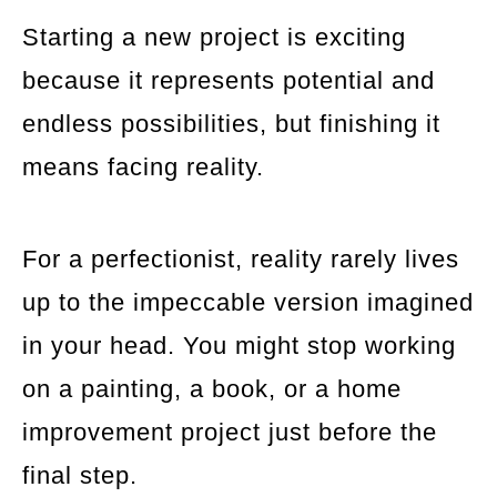
Starting a new project is exciting
because it represents potential and
endless possibilities, but finishing it
means facing reality.
For a perfectionist, reality rarely lives
up to the impeccable version imagined
in your head. You might stop working
on a painting, a book, or a home
improvement project just before the
final step.