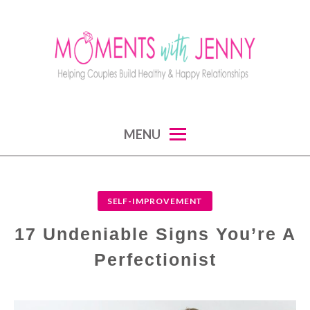
Skip
to
content
MOMENTS WITH JENNY
helping couples build healthy and happy
MENU
relationships
SELF-IMPROVEMENT
17 Undeniable Signs You’re A
Perfectionist