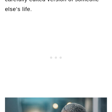
else’s life.