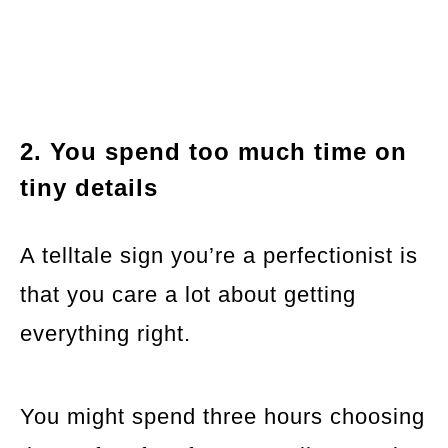
2. You spend too much time on
tiny details
A telltale sign you’re a perfectionist is
that you care a lot about getting
everything right.
You might spend three hours choosing