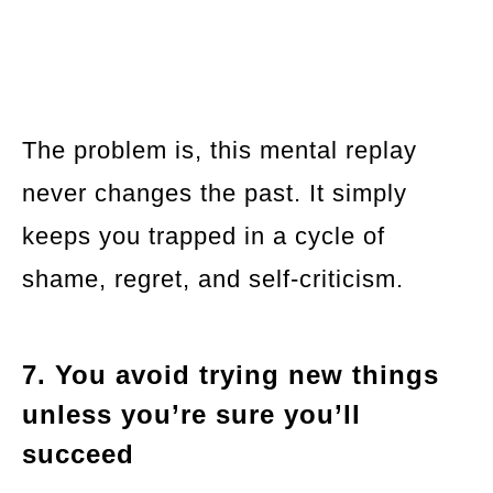
The problem is, this mental replay
never changes the past. It simply
keeps you trapped in a cycle of
shame, regret, and self-criticism.
7. You avoid trying new things
unless you’re sure you’ll
succeed