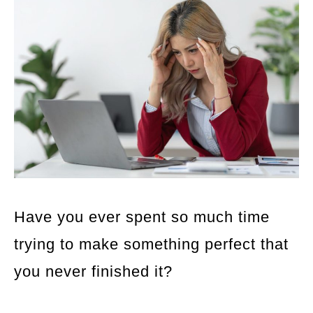
Have you ever spent so much time
trying to make something perfect that
you never finished it?