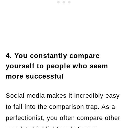
4. You constantly compare
yourself to people who seem
more successful
Social media makes it incredibly easy
to fall into the comparison trap. As a
perfectionist, you often compare other