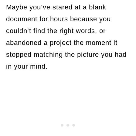
Maybe you’ve stared at a blank
document for hours because you
couldn’t find the right words, or
abandoned a project the moment it
stopped matching the picture you had
in your mind.