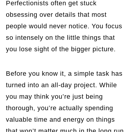
Perfectionists often get stuck
obsessing over details that most
people would never notice. You focus
so intensely on the little things that
you lose sight of the bigger picture.
Before you know it, a simple task has
turned into an all-day project. While
you may think you’re just being
thorough, you’re actually spending
valuable time and energy on things
that won’t matter much in the long run.