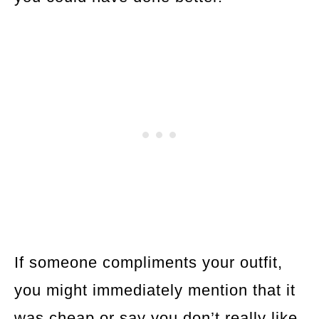
If someone compliments your outfit,
you might immediately mention that it
was cheap or say you don’t really like