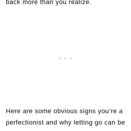
back more than you realize.
Here are some obvious signs you’re a
perfectionist and why letting go can be