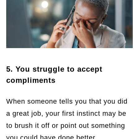
5. You struggle to accept
compliments
When someone tells you that you did
a great job, your first instinct may be
to brush it off or point out something
you could have done better.