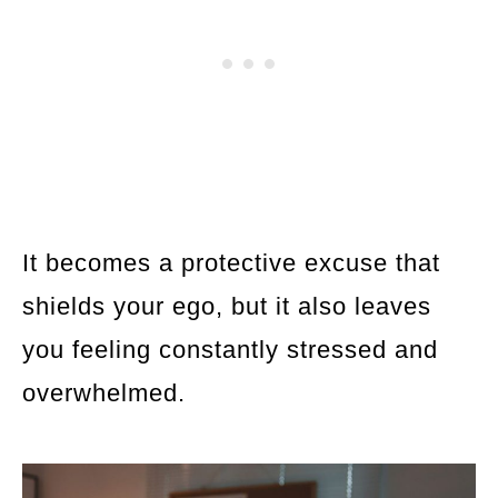
It becomes a protective excuse that
shields your ego, but it also leaves
you feeling constantly stressed and
overwhelmed.