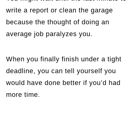
write a report or clean the garage
because the thought of doing an
average job paralyzes you.
When you finally finish under a tight
deadline, you can tell yourself you
would have done better if you’d had
more time.