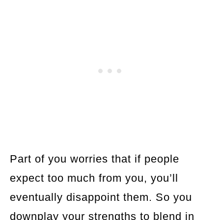
Part of you worries that if people
expect too much from you, you’ll
eventually disappoint them. So you
downplay your strengths to blend in