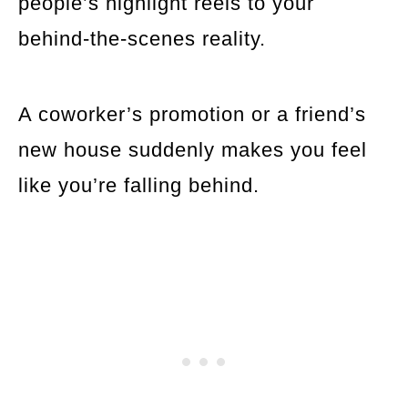
people’s highlight reels to your
behind-the-scenes reality.
A coworker’s promotion or a friend’s
new house suddenly makes you feel
like you’re falling behind.