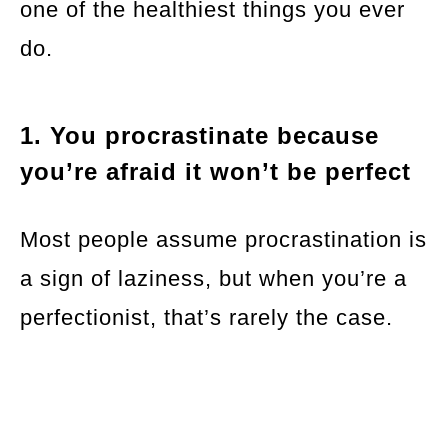
one of the healthiest things you ever
do.
1. You procrastinate because
you’re afraid it won’t be perfect
Most people assume procrastination is
a sign of laziness, but when you’re a
perfectionist, that’s rarely the case.