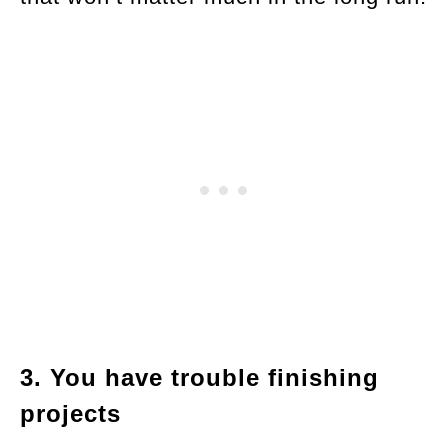
3. You have trouble finishing
projects