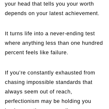
your head that tells you your worth
depends on your latest achievement.
It turns life into a never-ending test
where anything less than one hundred
percent feels like failure.
If you’re constantly exhausted from
chasing impossible standards that
always seem out of reach,
perfectionism may be holding you