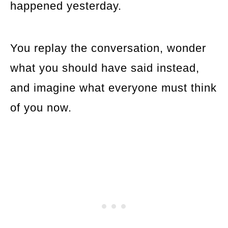
happened yesterday.
You replay the conversation, wonder
what you should have said instead,
and imagine what everyone must think
of you now.