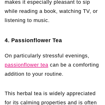
makes it especially pleasant to sip
while reading a book, watching TV, or
listening to music.
4. Passionflower Tea
On particularly stressful evenings,
passionflower tea
can be a comforting
addition to your routine.
This herbal tea is widely appreciated
for its calming properties and is often