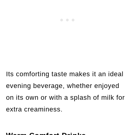
Its comforting taste makes it an ideal
evening beverage, whether enjoyed
on its own or with a splash of milk for
extra creaminess.