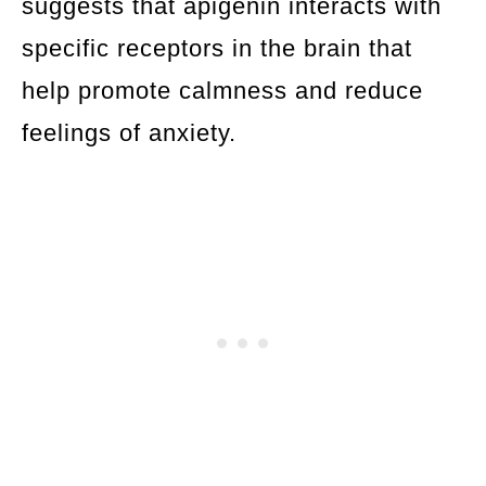
suggests that apigenin interacts with
specific receptors in the brain that
help promote calmness and reduce
feelings of anxiety.