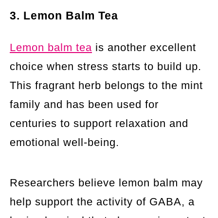
3. Lemon Balm Tea
Lemon balm tea
is another excellent
choice when stress starts to build up.
This fragrant herb belongs to the mint
family and has been used for
centuries to support relaxation and
emotional well-being.
Researchers believe lemon balm may
help support the activity of GABA, a