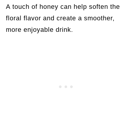
A touch of honey can help soften the
floral flavor and create a smoother,
more enjoyable drink.