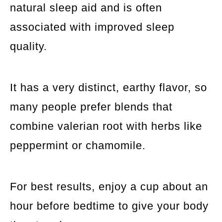
natural sleep aid and is often
associated with improved sleep
quality.
It has a very distinct, earthy flavor, so
many people prefer blends that
combine valerian root with herbs like
peppermint or chamomile.
For best results, enjoy a cup about an
hour before bedtime to give your body