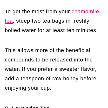
To get the most from your
chamomile
tea
, steep two tea bags in freshly
boiled water for at least ten minutes.
This allows more of the beneficial
compounds to be released into the
water. If you prefer a sweeter flavor,
add a teaspoon of raw honey before
enjoying your cup.