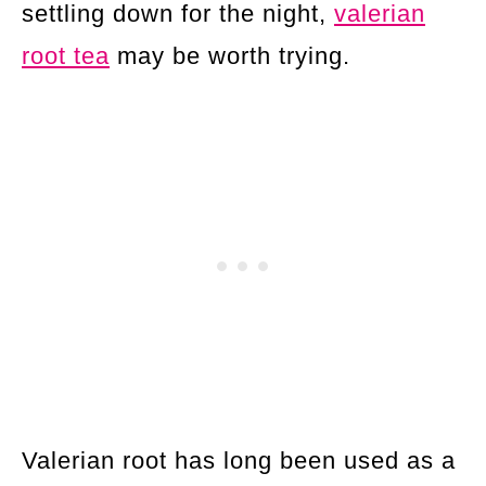
settling down for the night,
valerian
root tea
may be worth trying.
Valerian root has long been used as a