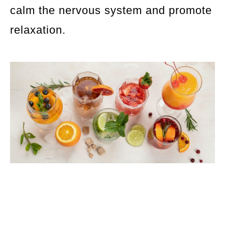
calm the nervous system and promote
relaxation.