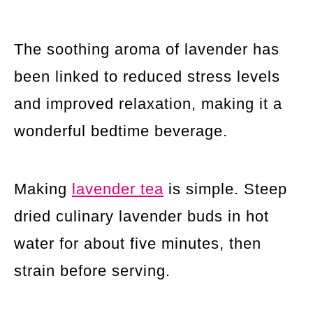
The soothing aroma of lavender has
been linked to reduced stress levels
and improved relaxation, making it a
wonderful bedtime beverage.
Making
lavender tea
is simple. Steep
dried culinary lavender buds in hot
water for about five minutes, then
strain before serving.