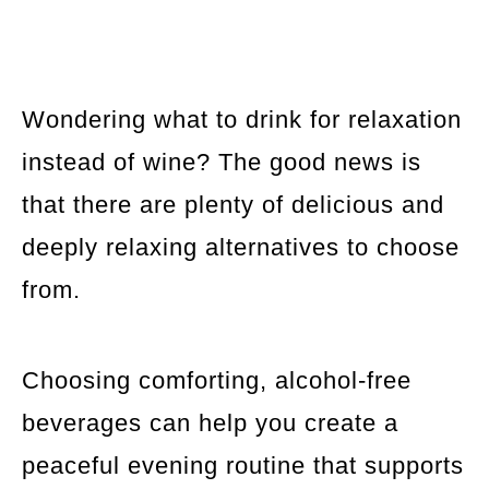
Wondering what to drink for relaxation
instead of wine? The good news is
that there are plenty of delicious and
deeply relaxing alternatives to choose
from.
Choosing comforting, alcohol-free
beverages can help you create a
peaceful evening routine that supports