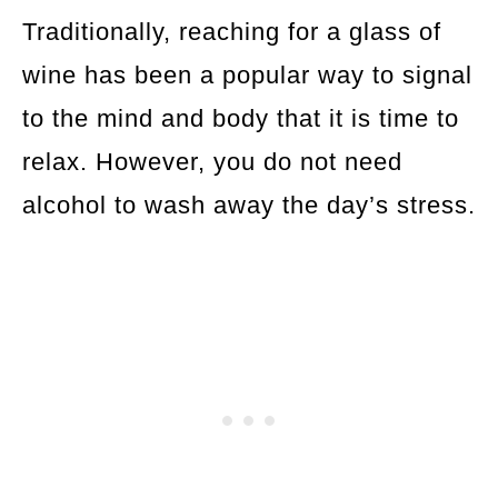
Traditionally, reaching for a glass of
wine has been a popular way to signal
to the mind and body that it is time to
relax. However, you do not need
alcohol to wash away the day’s stress.