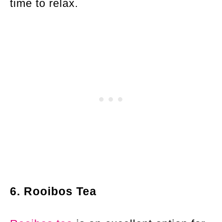
time to relax.
6. Rooibos Tea