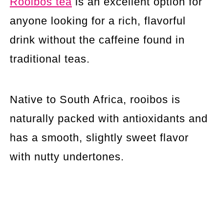
Rooibos tea
is an excellent option for
anyone looking for a rich, flavorful
drink without the caffeine found in
traditional teas.
Native to South Africa, rooibos is
naturally packed with antioxidants and
has a smooth, slightly sweet flavor
with nutty undertones.