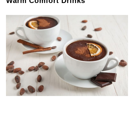
Warm Comfort Drinks