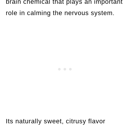
brain chemical that plays an important
role in calming the nervous system.
Its naturally sweet, citrusy flavor