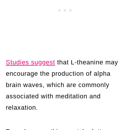
Studies suggest
that L-theanine may
encourage the production of alpha
brain waves, which are commonly
associated with meditation and
relaxation.