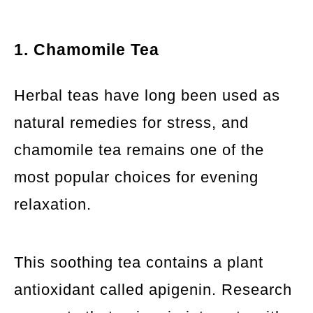
1. Chamomile Tea
Herbal teas have long been used as
natural remedies for stress, and
chamomile tea remains one of the
most popular choices for evening
relaxation.
This soothing tea contains a plant
antioxidant called apigenin. Research