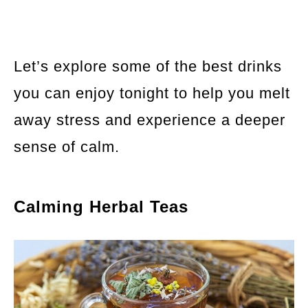
Let’s explore some of the best drinks
you can enjoy tonight to help you melt
away stress and experience a deeper
sense of calm.
Calming Herbal Teas