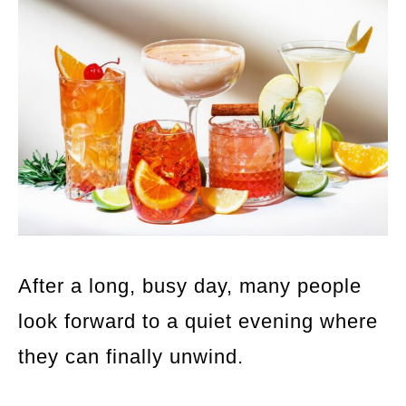
After a long, busy day, many people
look forward to a quiet evening where
they can finally unwind.