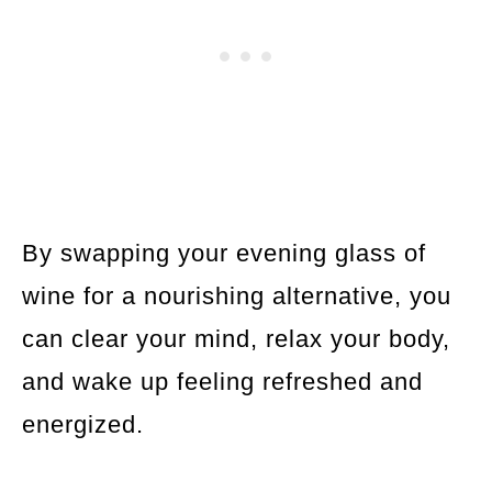
By swapping your evening glass of
wine for a nourishing alternative, you
can clear your mind, relax your body,
and wake up feeling refreshed and
energized.