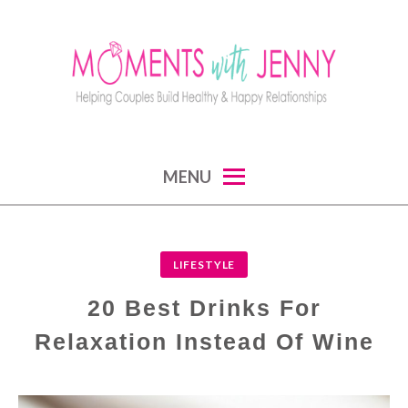
Skip
to
content
MOMENTS WITH JENNY
helping couples build healthy and happy
MENU
relationships
LIFESTYLE
20 Best Drinks For
Relaxation Instead Of Wine