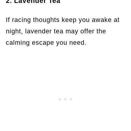
2. Lavender Tea
If racing thoughts keep you awake at
night, lavender tea may offer the
calming escape you need.