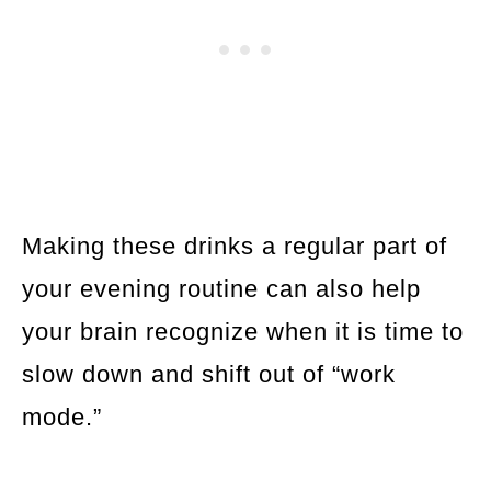
Making these drinks a regular part of
your evening routine can also help
your brain recognize when it is time to
slow down and shift out of “work
mode.”