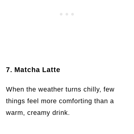
7. Matcha Latte
When the weather turns chilly, few
things feel more comforting than a
warm, creamy drink.