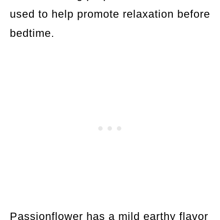
used to help promote relaxation before
bedtime.
Passionflower has a mild earthy flavor