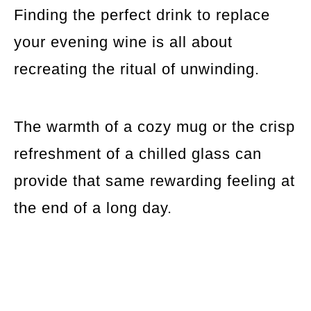
Finding the perfect drink to replace
your evening wine is all about
recreating the ritual of unwinding.
The warmth of a cozy mug or the crisp
refreshment of a chilled glass can
provide that same rewarding feeling at
the end of a long day.