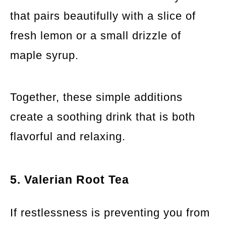
that pairs beautifully with a slice of
fresh lemon or a small drizzle of
maple syrup.
Together, these simple additions
create a soothing drink that is both
flavorful and relaxing.
5. Valerian Root Tea
If restlessness is preventing you from