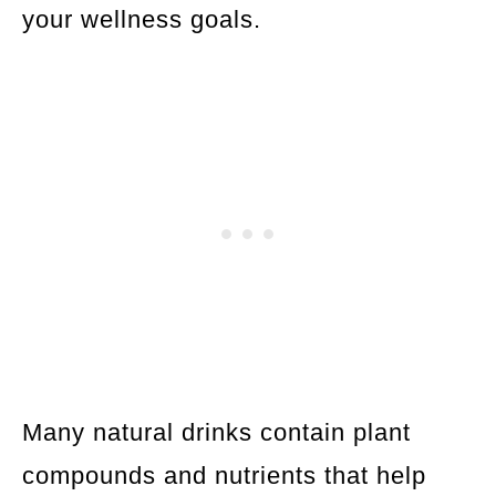
your wellness goals.
Many natural drinks contain plant
compounds and nutrients that help