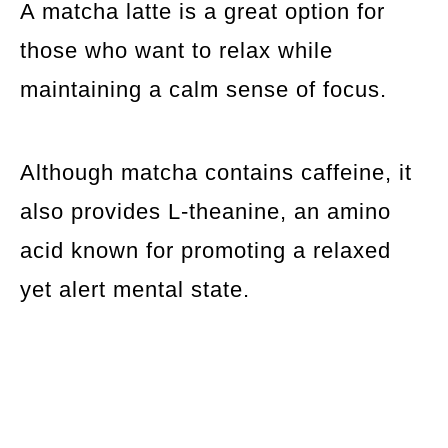
A matcha latte is a great option for
those who want to relax while
maintaining a calm sense of focus.
Although matcha contains caffeine, it
also provides L-theanine, an amino
acid known for promoting a relaxed
yet alert mental state.