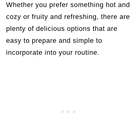
Whether you prefer something hot and
cozy or fruity and refreshing, there are
plenty of delicious options that are
easy to prepare and simple to
incorporate into your routine.