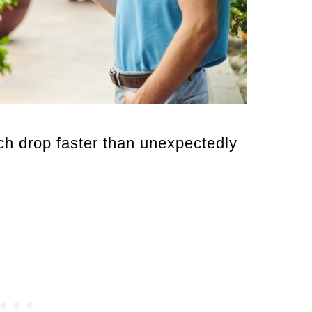
 drop faster than unexpectedly