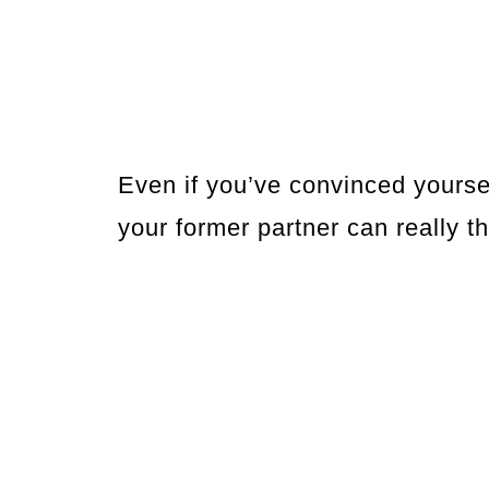
Even if you’ve convinced yoursel
your former partner can really t