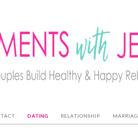
lthy and happy relationships
 JENNY
TACT
DATING
RELATIONSHIP
MARRIAG