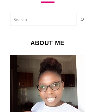
SEARCH
ABOUT ME