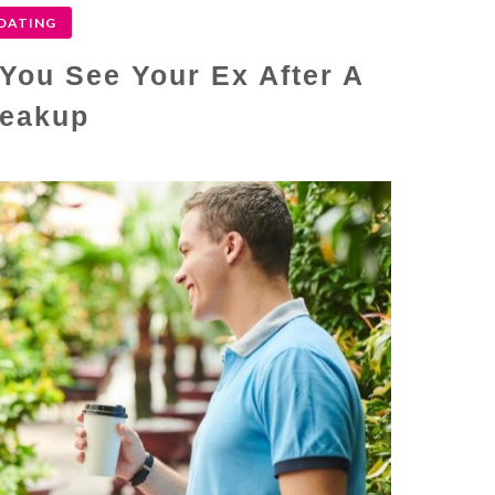
DATING
You See Your Ex After A
eakup