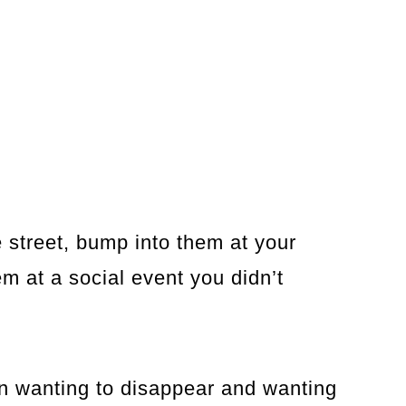
street, bump into them at your
em at a social event you didn’t
n wanting to disappear and wanting