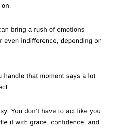
 on.
can bring a rush of emotions —
 or even indifference, depending on
ou handle that moment says a lot
ect.
sy. You don’t have to act like you
dle it with grace, confidence, and