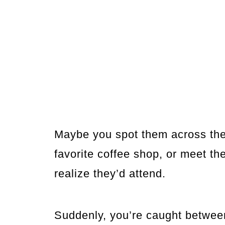
Maybe you spot them across the 
favorite coffee shop, or meet th
realize they’d attend.
Suddenly, you’re caught betwee