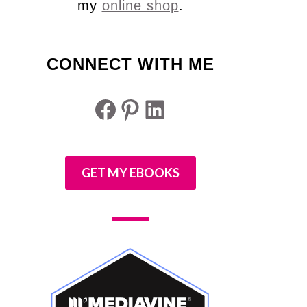
my
online shop
.
CONNECT WITH ME
Facebook
Pinterest
LinkedIn
GET MY EBOOKS