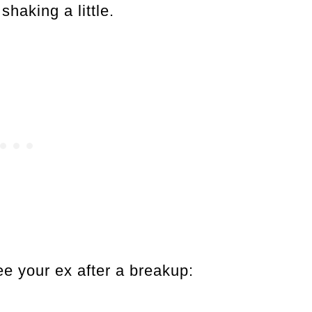
haking a little.
e your ex after a breakup: