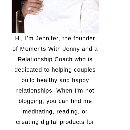
Hi, I'm Jennifer, the founder
of Moments With Jenny and a
Relationship Coach who is
dedicated to helping couples
build healthy and happy
relationships. When I'm not
blogging, you can find me
meditating, reading, or
creating digital products for