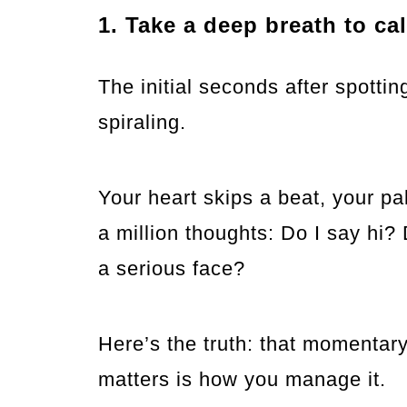
1. Take a deep breath to ca
The initial seconds after spotti
spiraling.
Your heart skips a beat, your p
a million thoughts: Do I say hi?
a serious face?
Here’s the truth: that momentary
matters is how you manage it.