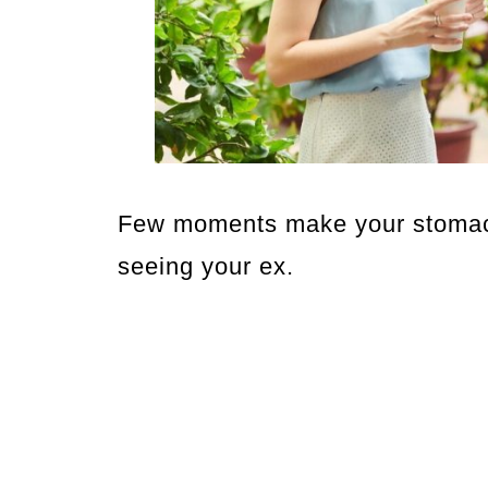
Few moments make your stomach
seeing your ex.