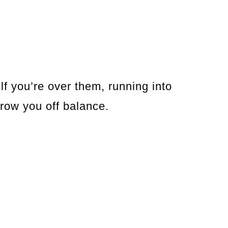
f you’re over them, running into
hrow you off balance.