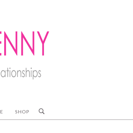
E
SHOP