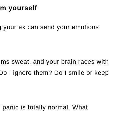
lm yourself
ng your ex can send your emotions
alms sweat, and your brain races with
 Do I ignore them? Do I smile or keep
 panic is totally normal. What