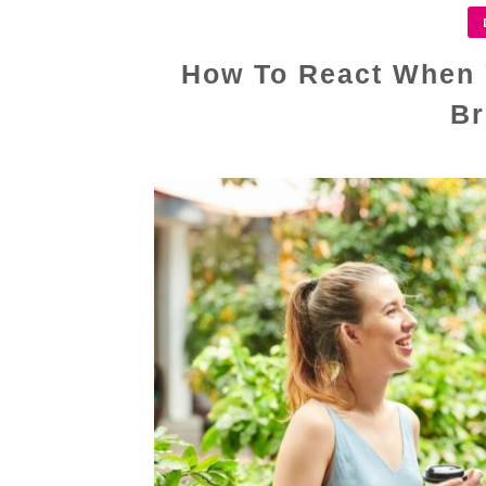
How To React When 
Br