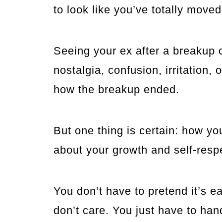
to look like you’ve totally moved
Seeing your ex after a breakup 
nostalgia, confusion, irritation,
how the breakup ended.
But one thing is certain: how y
about your growth and self-resp
You don’t have to pretend it’s ea
don’t care. You just have to han