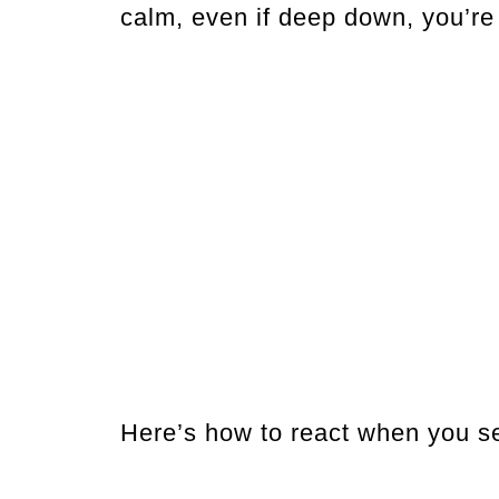
calm, even if deep down, you’re s
Here’s how to react when you se