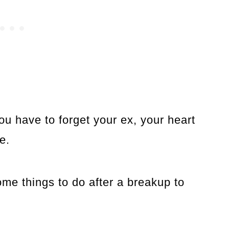
 have to forget your ex, your heart
e.
 some things to do after a breakup to