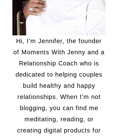
Hi, I'm Jennifer, the founder
of Moments With Jenny and a
Relationship Coach who is
dedicated to helping couples
build healthy and happy
relationships. When I'm not
blogging, you can find me
meditating, reading, or
creating digital products for