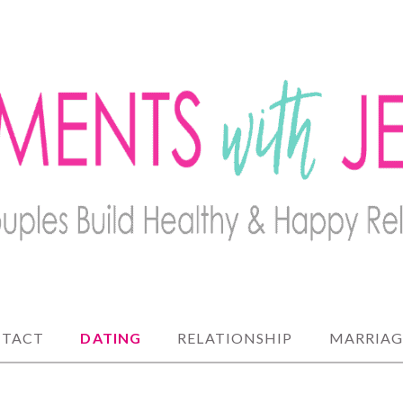
lthy and happy relationships
 JENNY
TACT
DATING
RELATIONSHIP
MARRIAG