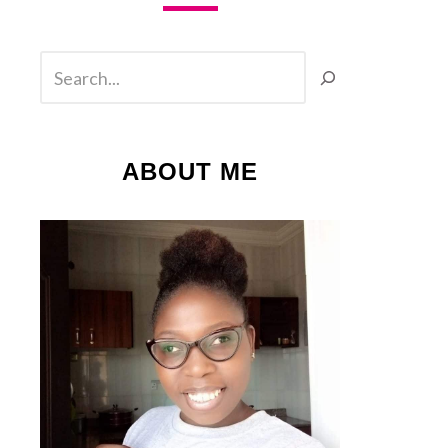
SEARCH
ABOUT ME