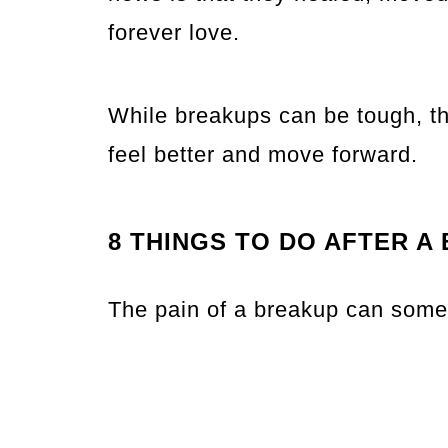
forever love.
While breakups can be tough, th
feel better and move forward.
8 THINGS TO DO AFTER A
The pain of a breakup can some