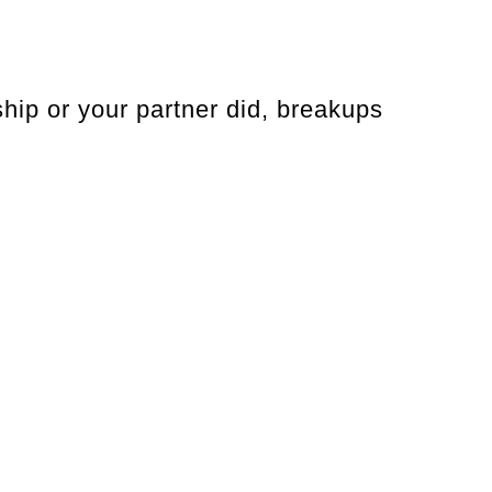
hip or your partner did, breakups