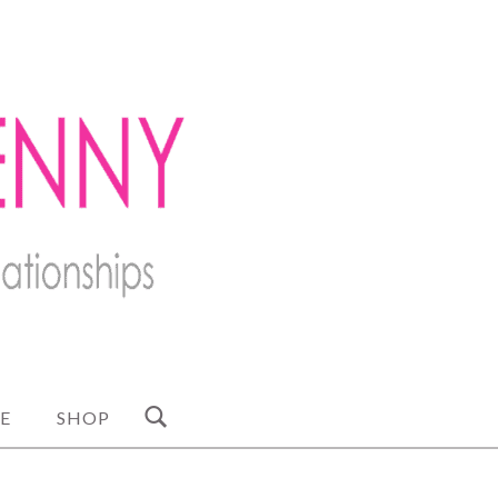
E
SHOP