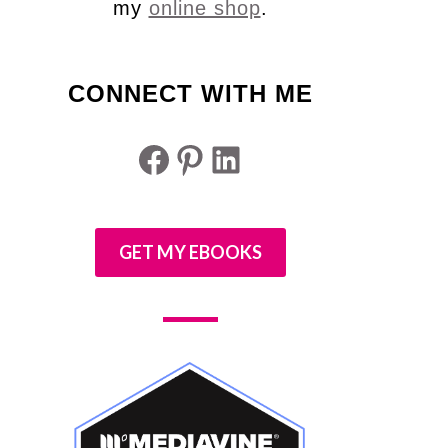
my
online shop
.
CONNECT WITH ME
Facebook
Pinterest
LinkedIn
GET MY EBOOKS