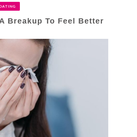
DATING
 A Breakup To Feel Better