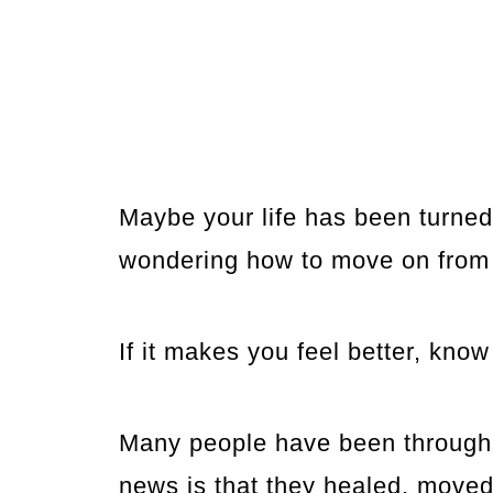
Maybe your life has been turne
wondering how to move on from
If it makes you feel better, know
Many people have been through 
news is that they healed, moved 