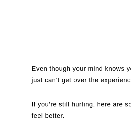
Even though your mind knows you
just can’t get over the experienc
If you’re still hurting, here are
feel better.