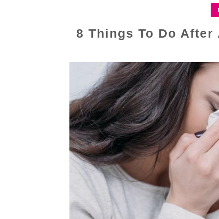
8 Things To Do After