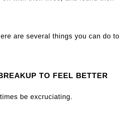
ere are several things you can do to
 BREAKUP TO FEEL BETTER
times be excruciating.