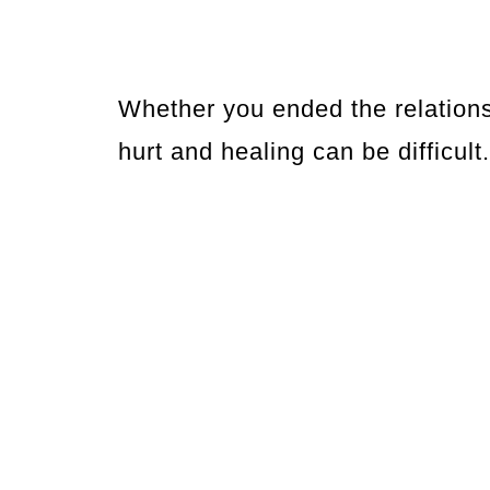
Whether you ended the relations
hurt and healing can be difficult.