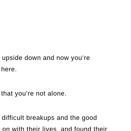
d upside down and now you’re
 here.
 that you’re not alone.
difficult breakups and the good
on with their lives, and found their