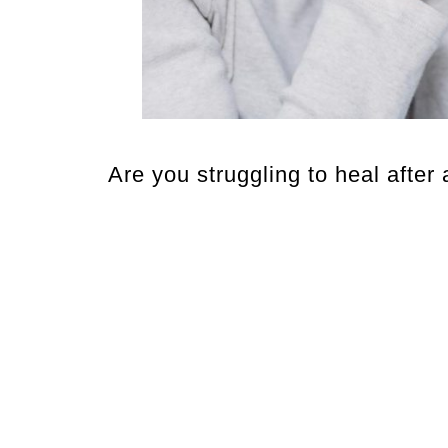
Are you struggling to heal after