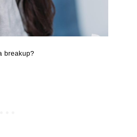
 a breakup?