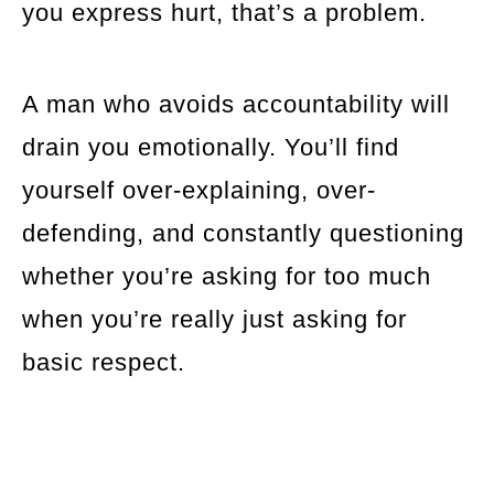
you express hurt, that’s a problem.
A man who avoids accountability will
drain you emotionally. You’ll find
yourself over-explaining, over-
defending, and constantly questioning
whether you’re asking for too much
when you’re really just asking for
basic respect.