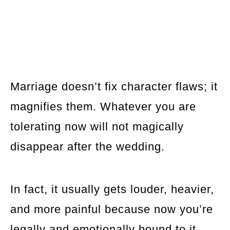
Marriage doesn’t fix character flaws; it
magnifies them. Whatever you are
tolerating now will not magically
disappear after the wedding.
In fact, it usually gets louder, heavier,
and more painful because now you’re
legally and emotionally bound to it.