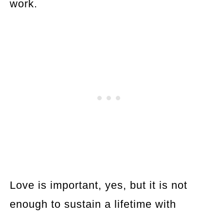
work.
Love is important, yes, but it is not
enough to sustain a lifetime with