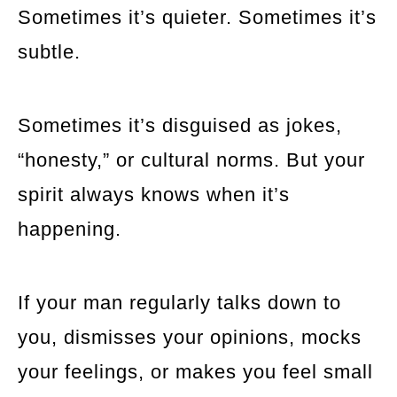
Sometimes it’s quieter. Sometimes it’s
subtle.
Sometimes it’s disguised as jokes,
“honesty,” or cultural norms. But your
spirit always knows when it’s
happening.
If your man regularly talks down to
you, dismisses your opinions, mocks
your feelings, or makes you feel small