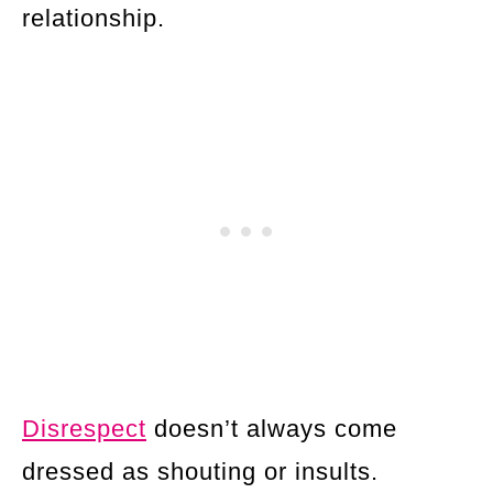
relationship.
Disrespect
doesn’t always come
dressed as shouting or insults.