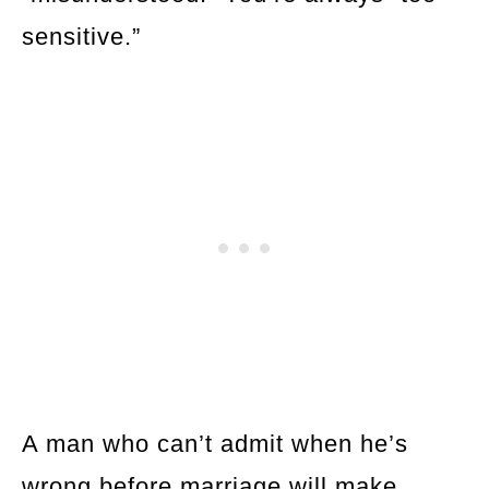
sensitive.”
A man who can’t admit when he’s
wrong before marriage will make