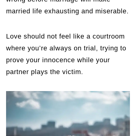
married life exhausting and miserable.
Love should not feel like a courtroom
where you’re always on trial, trying to
prove your innocence while your
partner plays the victim.