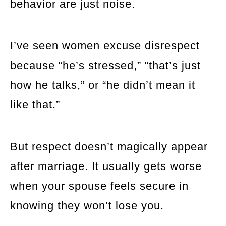
behavior are just noise.
I’ve seen women excuse disrespect
because “he’s stressed,” “that’s just
how he talks,” or “he didn’t mean it
like that.”
But respect doesn’t magically appear
after marriage. It usually gets worse
when your spouse feels secure in
knowing they won’t lose you.