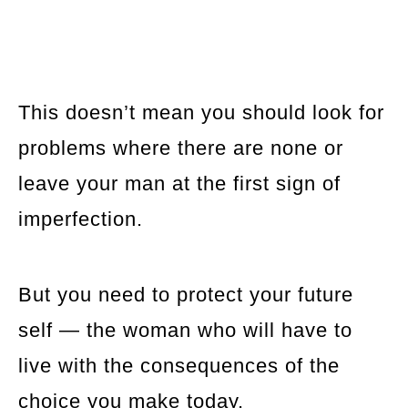
This doesn’t mean you should look for
problems where there are none or
leave your man at the first sign of
imperfection.
But you need to protect your future
self — the woman who will have to
live with the consequences of the
choice you make today.