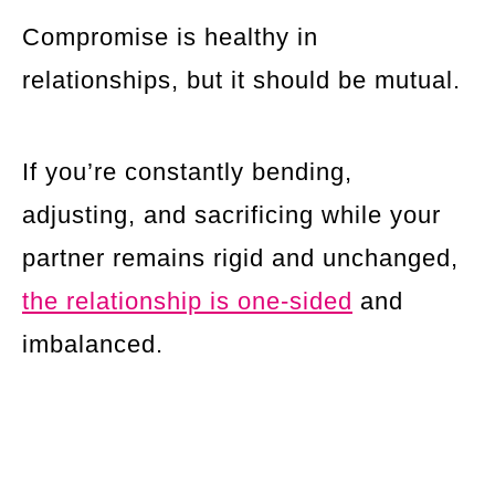
Compromise is healthy in
relationships, but it should be mutual.
If you’re constantly bending,
adjusting, and sacrificing while your
partner remains rigid and unchanged,
the relationship is one-sided
and
imbalanced.