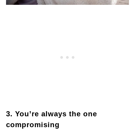
3. You’re always the one
compromising