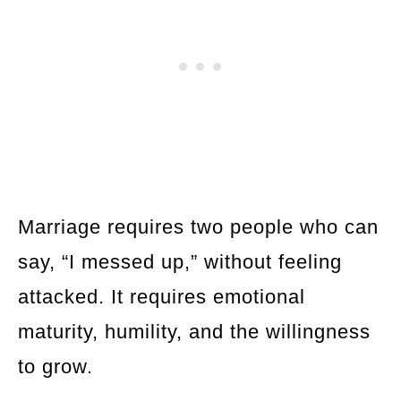
Marriage requires two people who can
say, “I messed up,” without feeling
attacked. It requires emotional
maturity, humility, and the willingness
to grow.