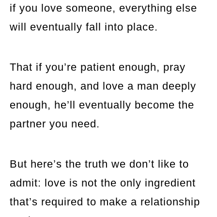
if you love someone, everything else
will eventually fall into place.
That if you’re patient enough, pray
hard enough, and love a man deeply
enough, he’ll eventually become the
partner you need.
But here’s the truth we don’t like to
admit: love is not the only ingredient
that’s required to make a relationship