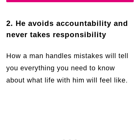
2. He avoids accountability and
never takes responsibility
How a man handles mistakes will tell
you everything you need to know
about what life with him will feel like.