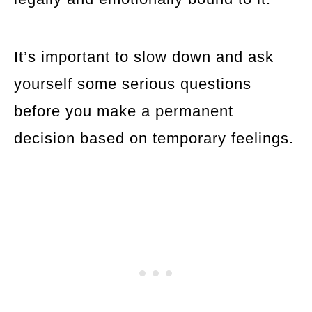
It’s important to slow down and ask
yourself some serious questions
before you make a permanent
decision based on temporary feelings.