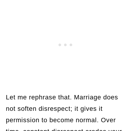
Let me rephrase that. Marriage does
not soften disrespect; it gives it
permission to become normal. Over