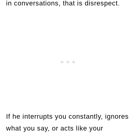
in conversations, that is disrespect.
If he interrupts you constantly, ignores
what you say, or acts like your