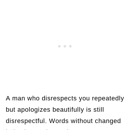
A man who disrespects you repeatedly
but apologizes beautifully is still
disrespectful. Words without changed