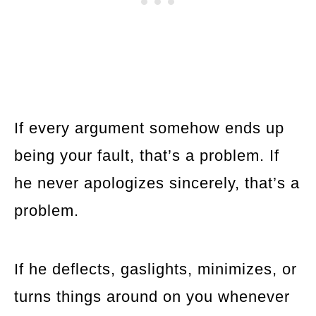
If every argument somehow ends up
being your fault, that’s a problem. If
he never apologizes sincerely, that’s a
problem.
If he deflects, gaslights, minimizes, or
turns things around on you whenever