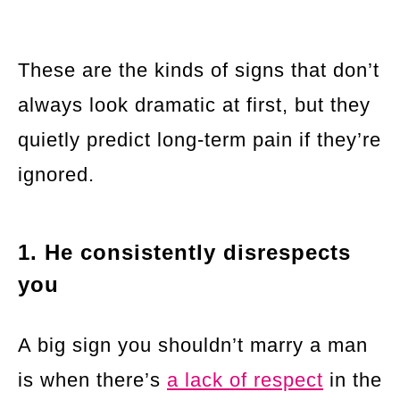
These are the kinds of signs that don’t
always look dramatic at first, but they
quietly predict long-term pain if they’re
ignored.
1. He consistently disrespects
you
A big sign you shouldn’t marry a man
is when there’s
a lack of respect
in the