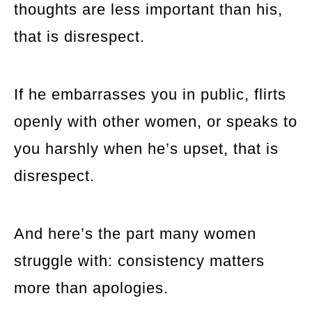
thoughts are less important than his,
that is disrespect.
If he embarrasses you in public, flirts
openly with other women, or speaks to
you harshly when he’s upset, that is
disrespect.
And here’s the part many women
struggle with: consistency matters
more than apologies.