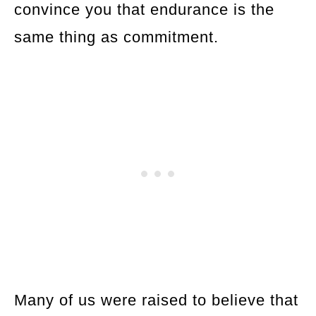
convince you that endurance is the
same thing as commitment.
Many of us were raised to believe that