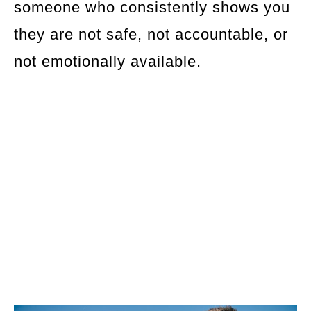
someone who consistently shows you
they are not safe, not accountable, or
not emotionally available.