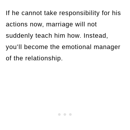
If he cannot take responsibility for his
actions now, marriage will not
suddenly teach him how. Instead,
you’ll become the emotional manager
of the relationship.