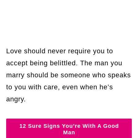
Love should never require you to
accept being belittled. The man you
marry should be someone who speaks
to you with care, even when he’s
angry.
12 Sure Signs You’re With A Good
Man