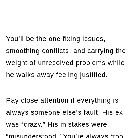
You’ll be the one fixing issues,
smoothing conflicts, and carrying the
weight of unresolved problems while
he walks away feeling justified.
Pay close attention if everything is
always someone else’s fault. His ex
was “crazy.” His mistakes were
“misunderstood.” You’re always “too