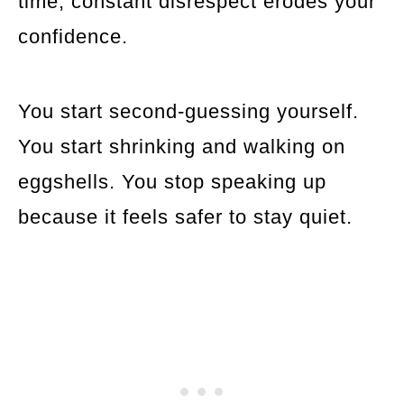
time, constant disrespect erodes your
confidence.
You start second-guessing yourself.
You start shrinking and walking on
eggshells. You stop speaking up
because it feels safer to stay quiet.