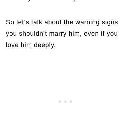
So let’s talk about the warning signs
you shouldn’t marry him, even if you
love him deeply.