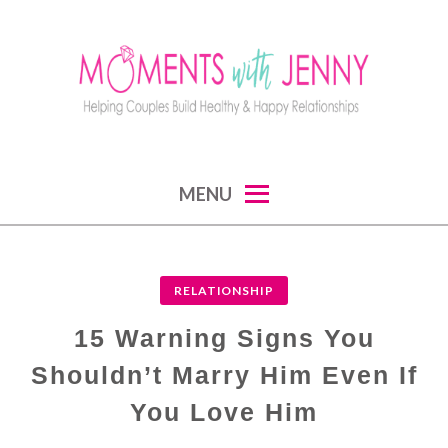
Skip
to
content
MOMENTS WITH JENNY
helping couples build healthy and happy
MENU
relationships
RELATIONSHIP
15 Warning Signs You
Shouldn’t Marry Him Even If
You Love Him