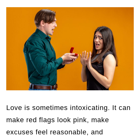
Love is sometimes intoxicating. It can
make red flags look pink, make
excuses feel reasonable, and