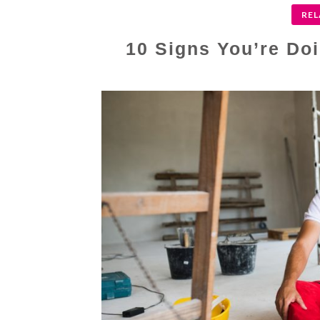
REL
10 Signs You’re Do