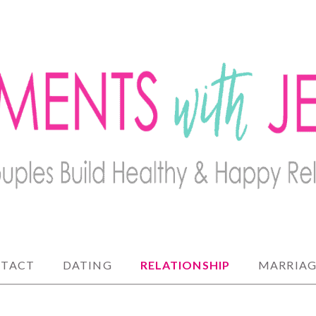
lthy and happy relationships
 JENNY
TACT
DATING
RELATIONSHIP
MARRIAG