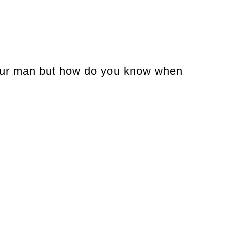
 your man but how do you know when