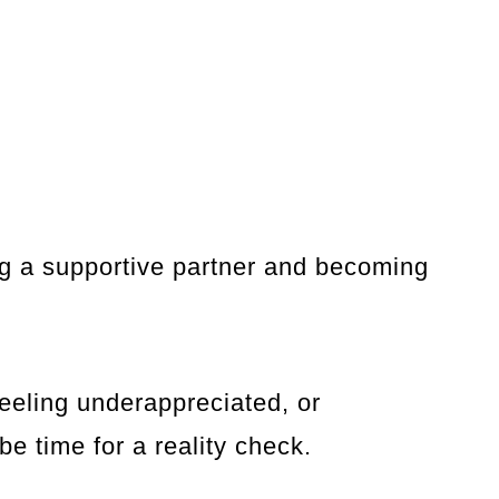
ng a supportive partner and becoming
feeling underappreciated, or
be time for a reality check.