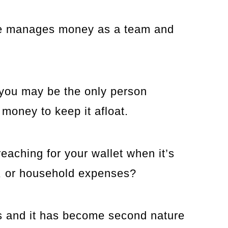
uple manages money as a team and
 you may be the only person
 money to keep it afloat.
reaching for your wallet when it’s
es, or household expenses?
tes and it has become second nature