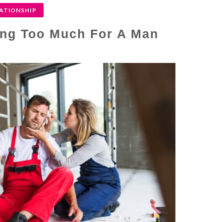
ATIONSHIP
ing Too Much For A Man