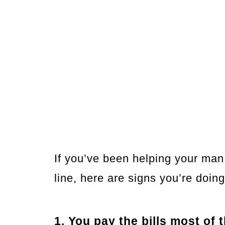
If you’ve been helping your man
line, here are signs you’re doin
1. You pay the bills most of 