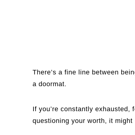
There’s a fine line between bei
a doormat.
If you’re constantly exhausted, 
questioning your worth, it might 