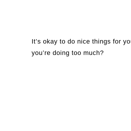
It’s okay to do nice things for
you’re doing too much?