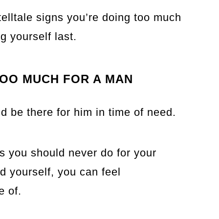
0 telltale signs you’re doing too much
g yourself last.
TOO MUCH FOR A MAN
d be there for him in time of need.
gs you should never do for your
 yourself, you can feel
 of.