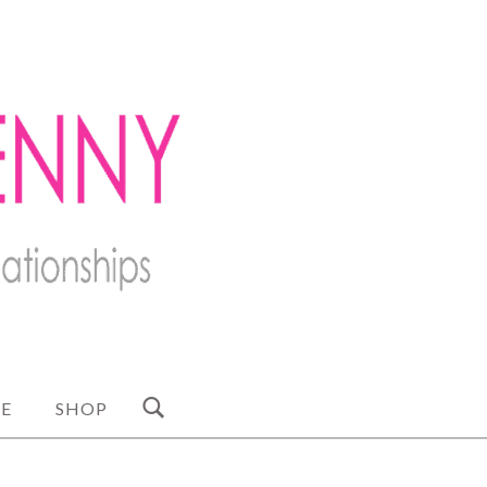
E
SHOP