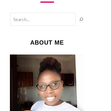
SEARCH
ABOUT ME