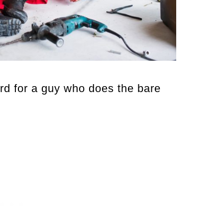
d for a guy who does the bare