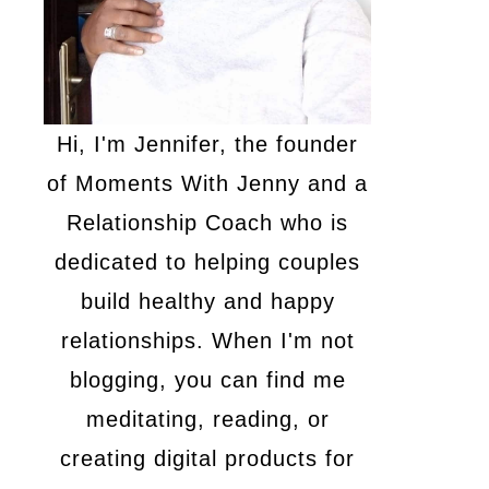
Hi, I'm Jennifer, the founder
of Moments With Jenny and a
Relationship Coach who is
dedicated to helping couples
build healthy and happy
relationships. When I'm not
blogging, you can find me
meditating, reading, or
creating digital products for