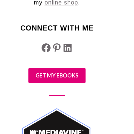
my
online shop
.
CONNECT WITH ME
Facebook
Pinterest
LinkedIn
GET MY EBOOKS