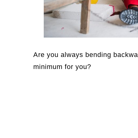
Are you always bending backwar
minimum for you?