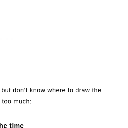
 but don’t know where to draw the
g too much:
the time