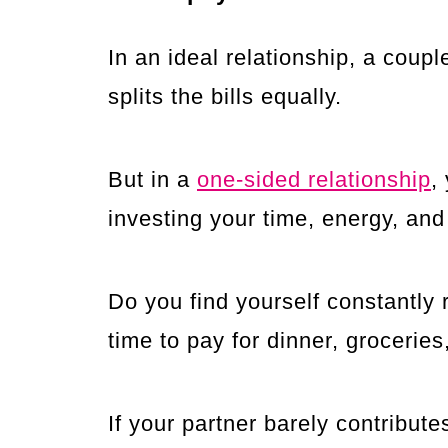
In an ideal relationship, a co
splits the bills equally.
But in a
one-sided relationship
,
investing your time, energy, and
Do you find yourself constantly 
time to pay for dinner, groceri
If your partner barely contribu