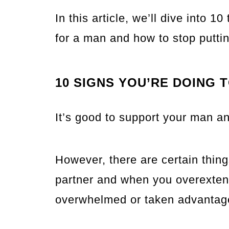
In this article, we’ll dive into 1
for a man and how to stop puttin
10 SIGNS YOU’RE DOING 
It’s good to support your man an
However, there are certain thin
partner and when you overextend
overwhelmed or taken advantage