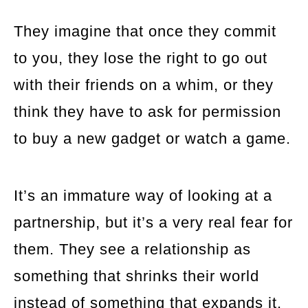
They imagine that once they commit
to you, they lose the right to go out
with their friends on a whim, or they
think they have to ask for permission
to buy a new gadget or watch a game.
It’s an immature way of looking at a
partnership, but it’s a very real fear for
them. They see a relationship as
something that shrinks their world
instead of something that expands it.