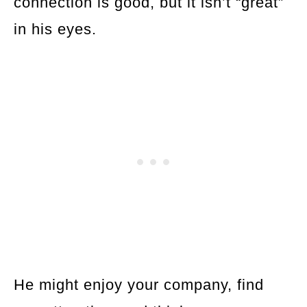
connection is good, but it isn’t “great”
in his eyes.
He might enjoy your company, find