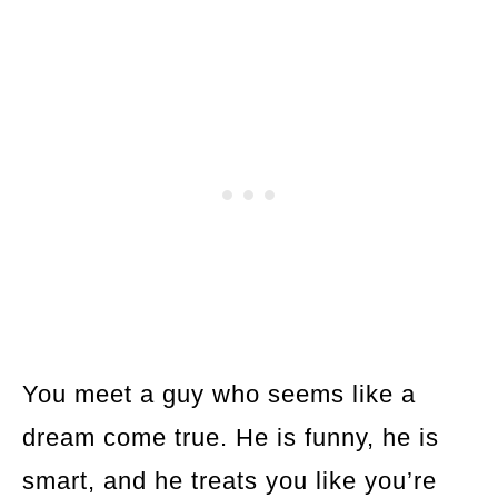
You meet a guy who seems like a
dream come true. He is funny, he is
smart, and he treats you like you’re