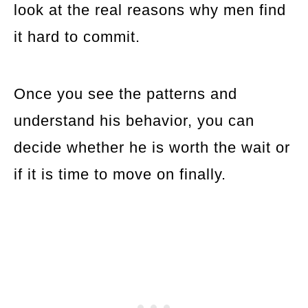
look at the real reasons why men find
it hard to commit.
Once you see the patterns and
understand his behavior, you can
decide whether he is worth the wait or
if it is time to move on finally.