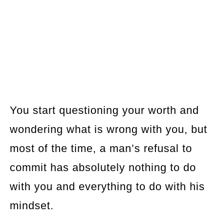
You start questioning your worth and
wondering what is wrong with you, but
most of the time, a man’s refusal to
commit has absolutely nothing to do
with you and everything to do with his
mindset.