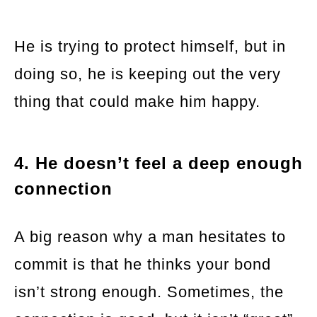
He is trying to protect himself, but in
doing so, he is keeping out the very
thing that could make him happy.
4. He doesn’t feel a deep enough
connection
A big reason why a man hesitates to
commit is that he thinks your bond
isn’t strong enough. Sometimes, the