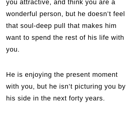
you attractive, and think you are a
wonderful person, but he doesn’t feel
that soul-deep pull that makes him
want to spend the rest of his life with
you.
He is enjoying the present moment
with you, but he isn’t picturing you by
his side in the next forty years.