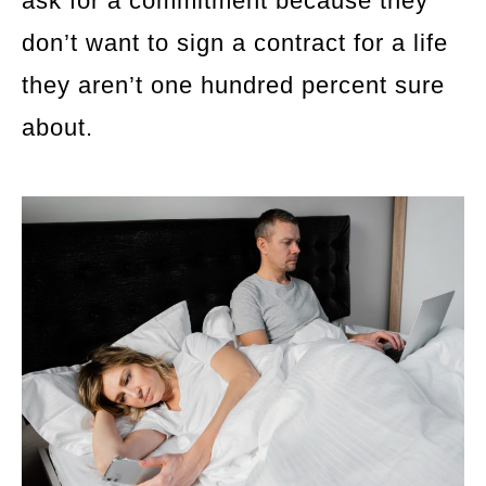
ask for a commitment because they
don’t want to sign a contract for a life
they aren’t one hundred percent sure
about.