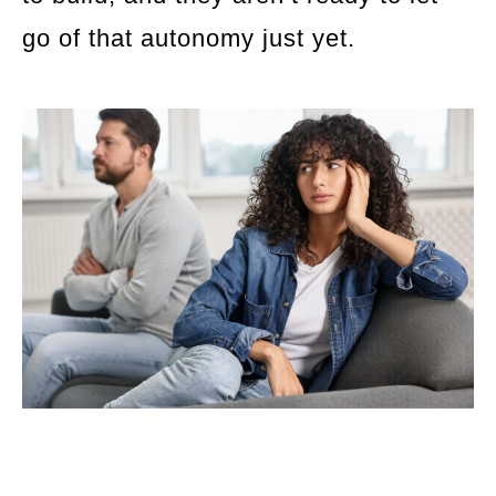
go of that autonomy just yet.