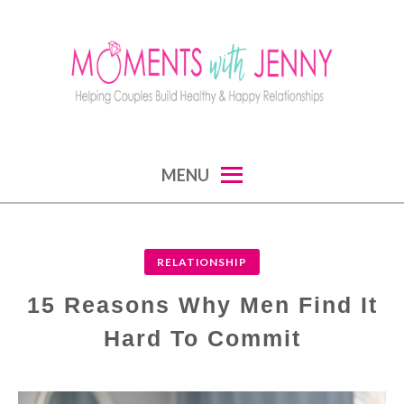
Skip
to
content
MOMENTS WITH JENNY
helping couples build healthy and happy
MENU
relationships
RELATIONSHIP
15 Reasons Why Men Find It
Hard To Commit