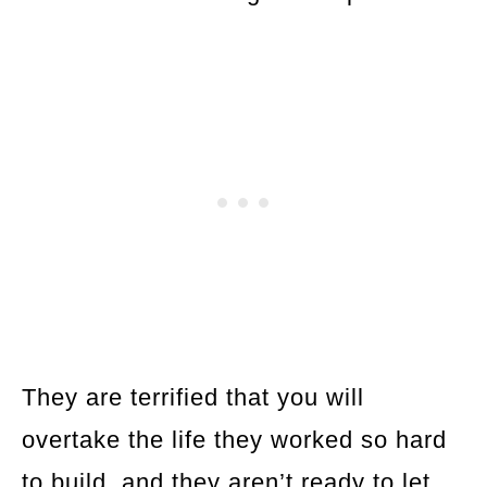
They are terrified that you will
overtake the life they worked so hard
to build, and they aren’t ready to let