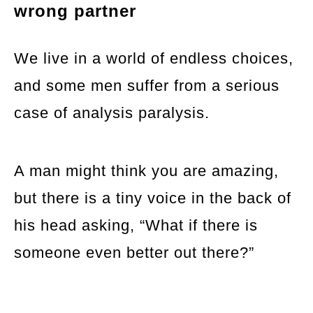
wrong partner
We live in a world of endless choices,
and some men suffer from a serious
case of analysis paralysis.
A man might think you are amazing,
but there is a tiny voice in the back of
his head asking, “What if there is
someone even better out there?”