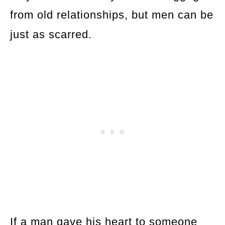
from old relationships, but men can be
just as scarred.
If a man gave his heart to someone