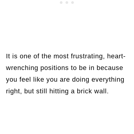
It is one of the most frustrating, heart-
wrenching positions to be in because
you feel like you are doing everything
right, but still hitting a brick wall.