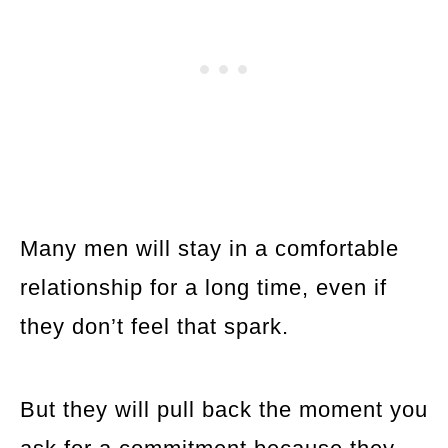
Many men will stay in a comfortable
relationship for a long time, even if
they don’t feel that spark.
But they will pull back the moment you