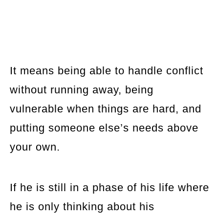
It means being able to handle conflict
without running away, being
vulnerable when things are hard, and
putting someone else’s needs above
your own.
If he is still in a phase of his life where
he is only thinking about his