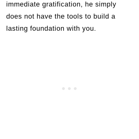
immediate gratification, he simply
does not have the tools to build a
lasting foundation with you.