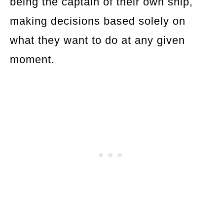
being the captain of their own ship,
making decisions based solely on
what they want to do at any given
moment.