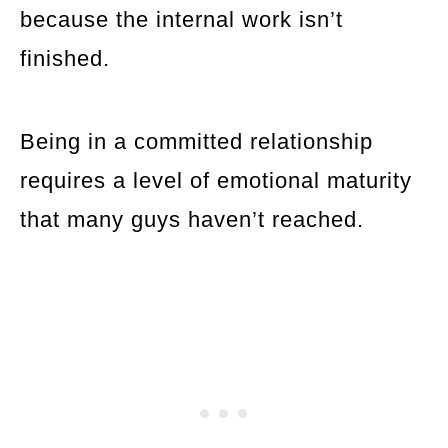
because the internal work isn’t
finished.
Being in a committed relationship
requires a level of emotional maturity
that many guys haven’t reached.