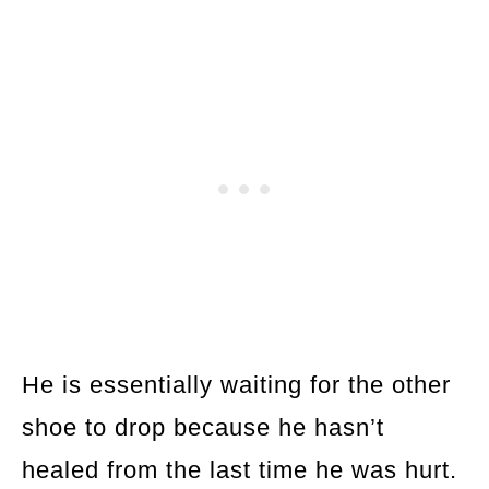
He is essentially waiting for the other
shoe to drop because he hasn’t
healed from the last time he was hurt.