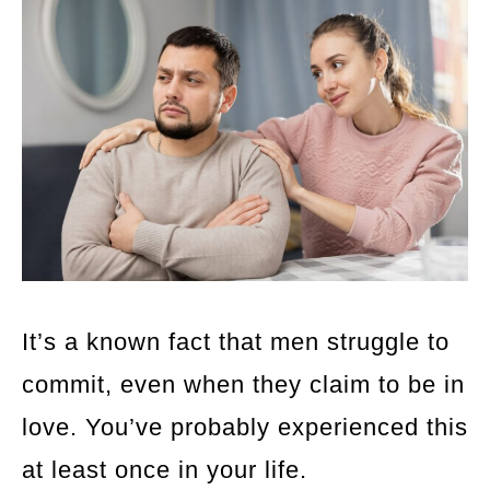
It’s a known fact that men struggle to
commit, even when they claim to be in
love. You’ve probably experienced this
at least once in your life.