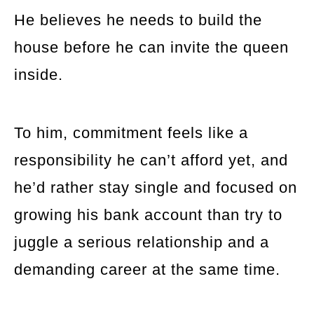
He believes he needs to build the
house before he can invite the queen
inside.
To him, commitment feels like a
responsibility he can’t afford yet, and
he’d rather stay single and focused on
growing his bank account than try to
juggle a serious relationship and a
demanding career at the same time.