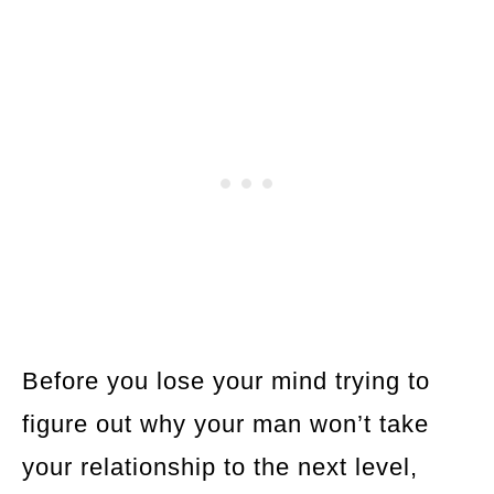
Before you lose your mind trying to
figure out why your man won’t take
your relationship to the next level,