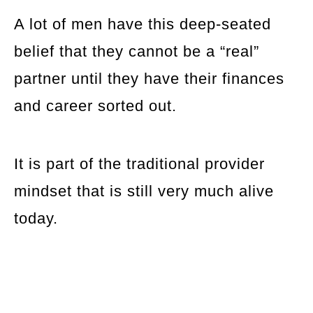
A lot of men have this deep-seated
belief that they cannot be a “real”
partner until they have their finances
and career sorted out.
It is part of the traditional provider
mindset that is still very much alive
today.