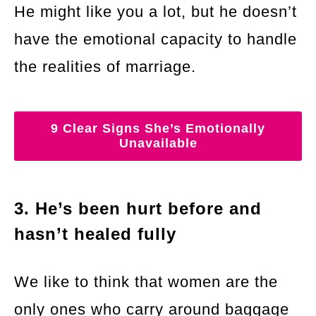
He might like you a lot, but he doesn’t
have the emotional capacity to handle
the realities of marriage.
9 Clear Signs She’s Emotionally
Unavailable
3. He’s been hurt before and
hasn’t healed fully
We like to think that women are the
only ones who carry around baggage