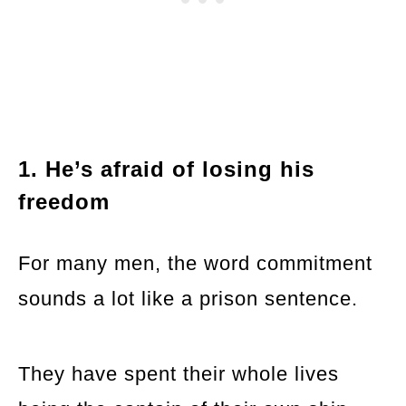
1. He’s afraid of losing his
freedom
For many men, the word commitment
sounds a lot like a prison sentence.
They have spent their whole lives