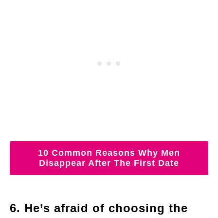
10 Common Reasons Why Men
Disappear After The First Date
6. He’s afraid of choosing the