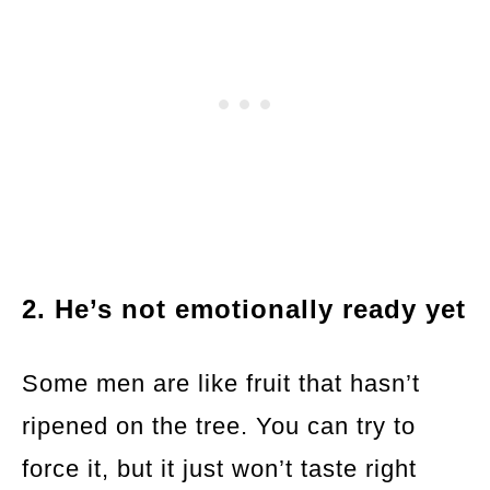
2. He’s not emotionally ready yet
Some men are like fruit that hasn’t
ripened on the tree. You can try to
force it, but it just won’t taste right