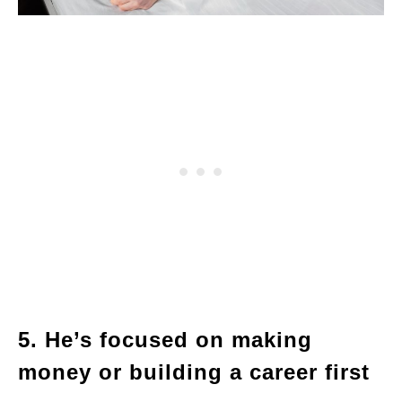
5. He’s focused on making
money or building a career first