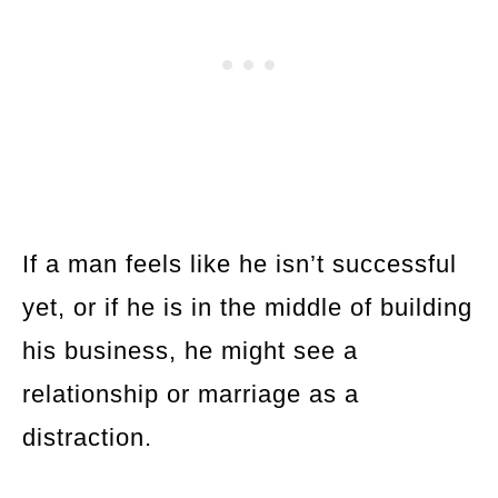
If a man feels like he isn’t successful
yet, or if he is in the middle of building
his business, he might see a
relationship or marriage as a
distraction.