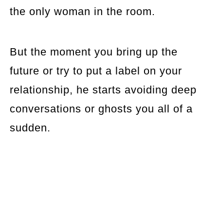
the only woman in the room.
But the moment you bring up the
future or try to put a label on your
relationship, he starts avoiding deep
conversations or ghosts you all of a
sudden.