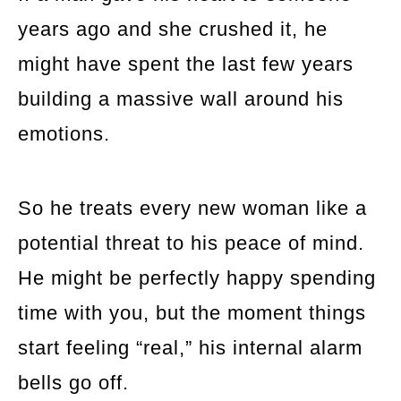
years ago and she crushed it, he
might have spent the last few years
building a massive wall around his
emotions.
So he treats every new woman like a
potential threat to his peace of mind.
He might be perfectly happy spending
time with you, but the moment things
start feeling “real,” his internal alarm
bells go off.